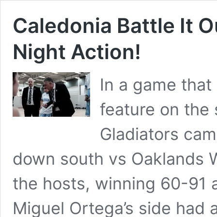
Caledonia Battle It 
Night Action!
In a game that 
feature on the
Gladiators came
down south vs Oaklands W
the hosts, winning 60-91 a
Miguel Ortega’s side had 