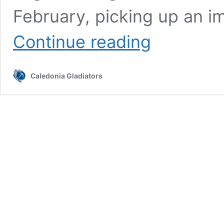
February, picking up an i
Caledonia
Continue reading
Battle
It
Out
Caledonia Gladiators
vs
Wolves
in
Saturday
Night
Action!