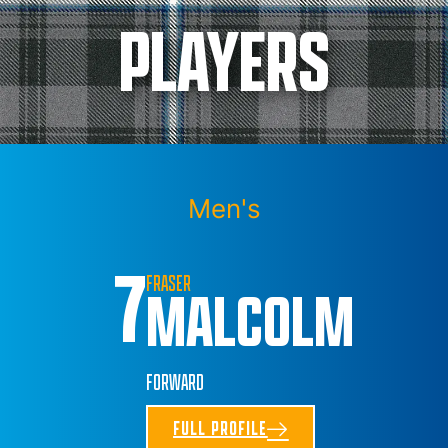
PLAYERS
Men's
7
FRASER
MALCOLM
FORWARD
FULL PROFILE