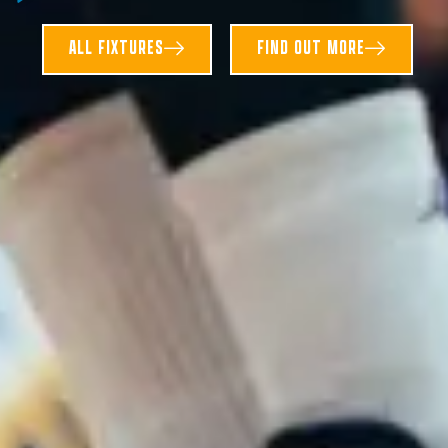
ALL FIXTURES
FIND OUT MORE