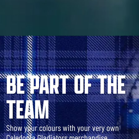
BE PART OF THE
TEAM
Show your colours with your very own
Caledonia Gladiators merchandise.