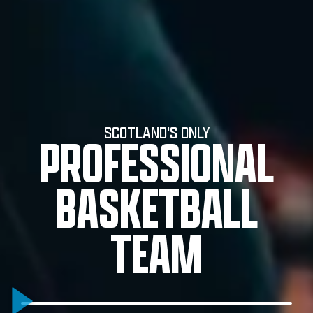
SCOTLAND'S ONLY
PROFESSIONAL
BASKETBALL
TEAM