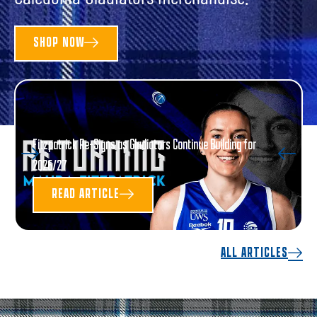
SHOP NOW
Fitzpatrick Re-Signs as Gladiators Continue Building for
2026/27
READ ARTICLE
ALL ARTICLES