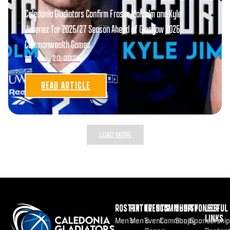
Caledonia Gladiators Confirm Fraser Malcolm and Kyle
Jimenez for 2026/27 Season Ahead of Glasgow 2026
Commonwealth Games
July 20, 2026
READ ARTICLE
LOAD MORE
ROSTER
FIXTURES
EVENTS
COMMUNITY
SHOP
SPONSOR
USEFUL
LINKS
Men’s
Men’s
Event
Community
Shop
Sponsorship