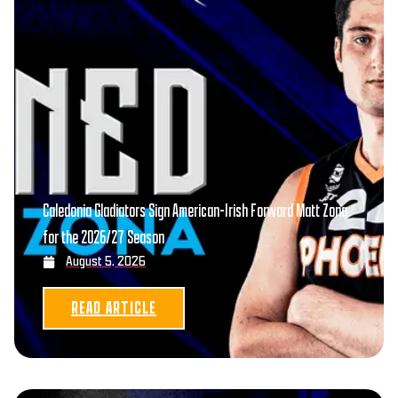
Caledonia Gladiators Sign American-Irish Forward Matt Zona
for the 2026/27 Season
August 5, 2026
READ ARTICLE