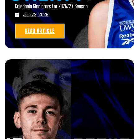
Caledonia Gladiators for 2026/27 Season
July 22, 2026
READ ARTICLE