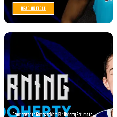
READ ARTICLE
Commonwealth Games athlete Ella Doherty Returns to