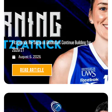
Fitzpatrick Re-Signs as Gladiators Continue Building for
2026/27
August 6, 2026
READ ARTICLE