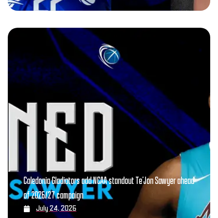
Caledonia Gladiators add NCAA standout Te’Jon Sawyer ahead
of 2026/27 campaign
July 24, 2026