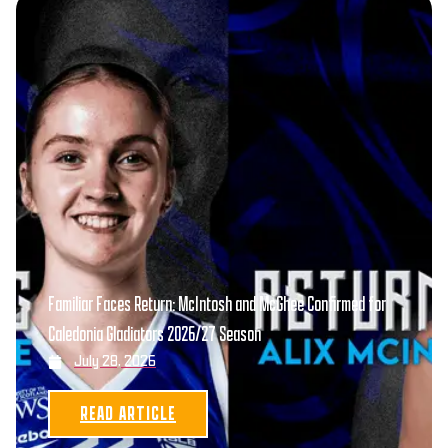
Familiar Faces Return: McIntosh and McGhee Confirmed for
Caledonia Gladiators 2026/27 Season
July 28, 2026
READ ARTICLE