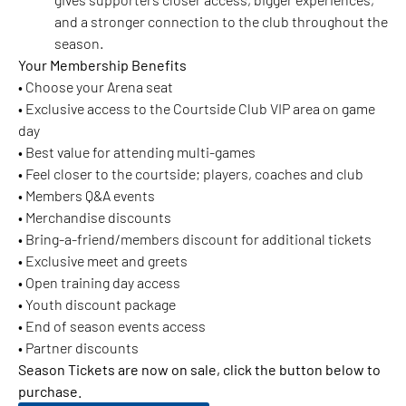
and a stronger connection to the club throughout the
season.
Your Member
ship Benefits
• Choose your Arena seat
• Exclusive access to the Courtside Club VIP area on game
day
• Best value for attending multi-games
• Feel closer to the courtside; players, coaches and club
• Members Q&A events
• Merchandise discounts
• Bring-a-friend/members discount for additional tickets
• Exclusive meet and greets
• Open training day access
• Youth discount package
• End of season events access
• Partner discounts
Season Tickets are now on sale, click the button below to
purchase.