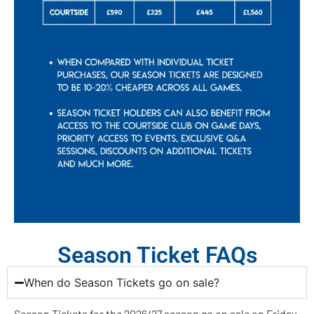
Season Ticket FAQs
When do Season Tickets go on sale?
Season Tickets for the 2026/27 season go on sale on Friday