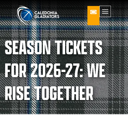
SEASON TICKETS
FOR 2026-27: WE
RISE TOGETHER