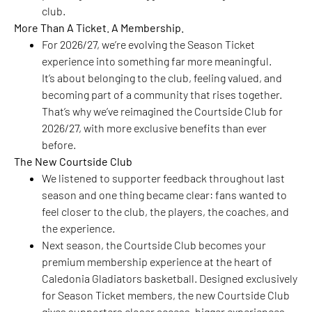
club.
More Than A Ticket. A Membership.
For 2026/27, we’re evolving the Season Ticket
experience into something far more meaningful.
It’s about belonging to the club, feeling valued, and
becoming part of a community that rises together.
That’s why we’ve reimagined the Courtside Club for
2026/27, with more exclusive benefits than ever
before.
The New Courtside Club
We listened to supporter feedback throughout last
season and one thing became clear: fans wanted to
feel closer to the club, the players, the coaches, and
the experience.
Next season, the Courtside Club becomes your
premium membership experience at the heart of
Caledonia Gladiators basketball. Designed exclusively
for Season Ticket members, the new Courtside Club
gives supporters closer access, bigger experiences,