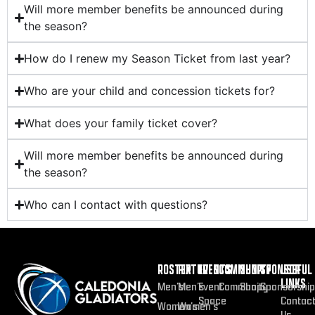
Will more member benefits be announced during
the season?
How do I renew my Season Ticket from last year?
Who are your child and concession tickets for?
What does your family ticket cover?
Will more member benefits be announced during
the season?
Who can I contact with questions?
ROSTER
FIXTURES
EVENTS
COMMUNITY
SHOP
SPONSOR
USEFUL
LINKS
Men’s
Men’s
Event
Community
Shop
Sponsorship
Space
Contac
Women’s
Women’s