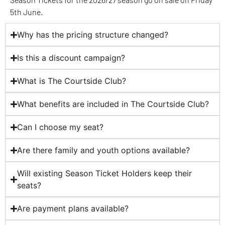
5th June.
Why has the pricing structure changed?
Is this a discount campaign?
What is The Courtside Club?
What benefits are included in The Courtside Club?
Can I choose my seat?
Are there family and youth options available?
Will existing Season Ticket Holders keep their
seats?
Are payment plans available?