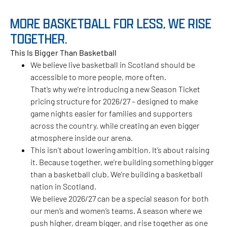
MORE BASKETBALL FOR LESS, WE RISE
TOGETHER.
This Is Bigger Than Basketball
We believe live basketball in Scotland should be
accessible to more people, more often.
That’s why we’re introducing a new Season Ticket
pricing structure for 2026/27 – designed to make
game nights easier for families and supporters
across the country, while creating an even bigger
atmosphere inside our arena.
This isn’t about lowering ambition. It’s about raising
it. Because together, we’re building something bigger
than a basketball club. We’re building a basketball
nation in Scotland.
We believe 2026/27 can be a special season for both
our men’s and women’s teams. A season where we
push higher, dream bigger, and rise together as one