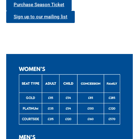
Purchase Season Ticket
Sign up to our mailing list