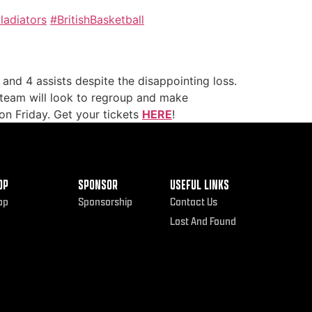
adiators
#BritishBasketball
and 4 assists despite the disappointing loss.
e team will look to regroup and make
on Friday. Get your tickets
HERE
!
OP
SPONSOR
USEFUL LINKS
op
Sponsorship
Contact Us
Lost And Found