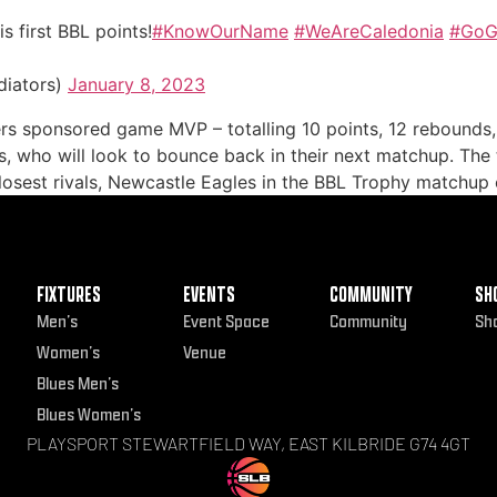
s first BBL points!
#KnowOurName
#WeAreCaledonia
#GoGl
diators)
January 8, 2023
rs sponsored game MVP – totalling 10 points, 12 rebounds, 
ors, who will look to bounce back in their next matchup. Th
losest rivals, Newcastle Eagles in the BBL Trophy matchup 
FIXTURES
EVENTS
COMMUNITY
SH
Men’s
Event Space
Community
Sh
Women’s
Venue
Blues Men’s
Blues Women’s
PLAYSPORT STEWARTFIELD WAY, EAST KILBRIDE G74 4GT