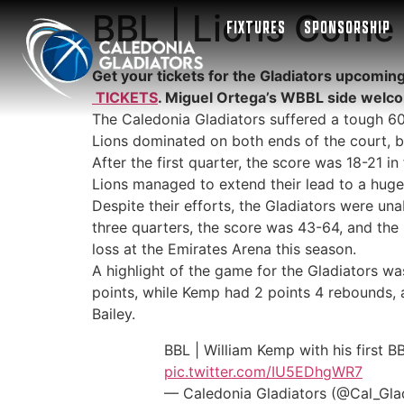
BBL | Lions Come 
FIXTURES
SPONSORSHIP
Get your tickets for the Gladiators upcomin
TICKETS
. Miguel Ortega’s WBBL side welc
The Caledonia Gladiators suffered a tough 6
Lions dominated on both ends of the court, bu
After the first quarter, the score was 18-21 i
Lions managed to extend their lead to a huge 
Despite their efforts, the Gladiators were una
three quarters, the score was 43-64, and the L
loss at the Emirates Arena this season.
A highlight of the game for the Gladiators wa
points, while Kemp had 2 points 4 rebounds, 
Bailey.
BBL | William Kemp with his first B
pic.twitter.com/IU5EDhgWR7
— Caledonia Gladiators (@Cal_Gla