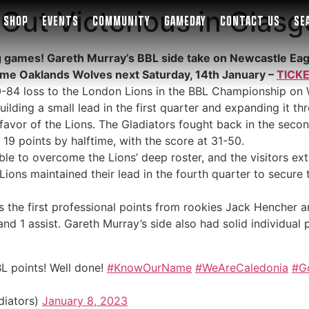
Out Victorious in Glas
SHOP
EVENTS
COMMUNITY
GAMEDAY
CONTACT US
SE
g games! Gareth Murray’s BBL side take on Newcastle Eagl
ome Oaklands Wolves next Saturday, 14th January –
TICK
0-84 loss to the London Lions in the BBL Championship on 
ilding a small lead in the first quarter and expanding it t
n favor of the Lions. The Gladiators fought back in the sec
19 points by halftime, with the score at 31-50.
ble to overcome the Lions’ deep roster, and the visitors ext
ions maintained their lead in the fourth quarter to secure t
s the first professional points from rookies Jack Hencher 
and 1 assist. Gareth Murray’s side also had solid individu
BL points! Well done!
#KnowOurName
#WeAreCaledonia
#G
diators)
January 8, 2023