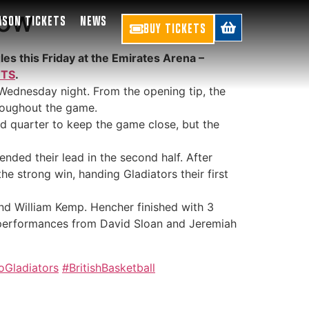
gow
ASON TICKETS
NEWS
BUY TICKETS
es this Friday at the Emirates Arena –
ETS
.
Wednesday night. From the opening tip, the
hroughout the game.
ond quarter to keep the game close, but the
ended their lead in the second half. After
he strong win, handing Gladiators their first
and William Kemp. Hencher finished with 3
al performances from David Sloan and Jeremiah
oGladiators
#BritishBasketball