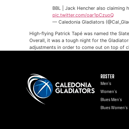
BBL | Jack Hencher also claiming hi
pic.twitter.com/oar1pCzuoQ
— Caledonia Gladiators (@Cal_Gla
High-flying Patrick Tapé was named the Slate
Overall, it was a tough night for the Gladiat
adjustments in order to come out on top of c
ROSTER
Men’s
Women’s
Blues Men’s
Blues Women’s