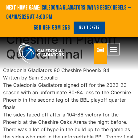
BBL REPORT |
NEXT HOME GAME:
CALEDONIA GLADIATORS (W) VS ESSEX REBELS
—
04/10/2026 AT 4:00 PM
Gladiators fall to
58D 06H 59M 25S
BUY TICKETS
Cheshire in Playoff
Quarter Final
Caledonia Gladiators 80 Cheshire Phoenix 84
Written by Sam Scouller
The Caledonia Gladiators signed off for the 2022-23
season with an unfortunate 80-84 loss to the Cheshire
Phoenix in the second leg of the BBL playoff quarter
finals.
The sides faced off after a 104-86 victory for the
Phoenix at the Cheshire Oaks Arena the night before.
There was a lot of hype in the build up to the game as
the sides who met in the unforgettable BBL Trophy final