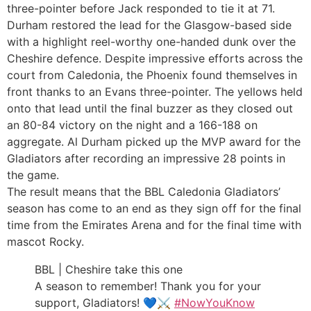
three-pointer before Jack responded to tie it at 71.
Durham restored the lead for the Glasgow-based side
with a highlight reel-worthy one-handed dunk over the
Cheshire defence. Despite impressive efforts across the
court from Caledonia, the Phoenix found themselves in
front thanks to an Evans three-pointer. The yellows held
onto that lead until the final buzzer as they closed out
an 80-84 victory on the night and a 166-188 on
aggregate. Al Durham picked up the MVP award for the
Gladiators after recording an impressive 28 points in
the game.
The result means that the BBL Caledonia Gladiators’
season has come to an end as they sign off for the final
time from the Emirates Arena and for the final time with
mascot Rocky.
BBL | Cheshire take this one
A season to remember! Thank you for your
support, Gladiators! 💙⚔️
#NowYouKnow