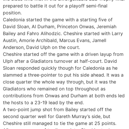
prepared to battle it out for a playoff semi-final
position.
Caledonia started the game with a starting five of
David Sloan, Al Durham, Princeton Onwas, Jeremiah
Bailey and Fahro Alihodzic. Cheshire started with Larry
Austin, Amorie Archibald, Marcus Evans, Jamell
Anderson, David Ulph on the court.
Cheshire started off the game with a driven layup from
Ulph after a Gladiators turnover at half-court. David
Sloan responded quickly though for Caledonia as he
slammed a three-pointer to put his side ahead. It was a
close quarter the whole way through, but it was the
Gladiators who remained on top throughout as
contributions from Onwas and Durham at both ends led
the hosts to a 23-19 lead by the end.
A two-point jump shot from Bailey started off the
second quarter well for Gareth Murray’s side, but
Cheshire still managed to tie the game at 25 points.