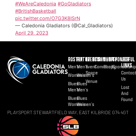
#WeAreCaledonia
#GoGladiators
#BritishBasketball
pic.twitter.com/O7G3K8ISrN
— Caledonia Gladiators (@Cal_Gladiators)
April 29, 2023
ROSTER
FIXTURES
EVENTS
COMMUNITY
SHOP
SPONSOR
USEFUL
LINKS
Men’s
Men’s
Event
Community
Shop
Sponsorship
Space
Contac
Women’s
Women’s
Us
Venue
Blues
Blues
Lost
Men’s
Men’s
And
Blues
Blues
Found
Women’s
Women’s
PLAYSPORT STEWARTFIELD WAY, EAST KILBRIDE G74 4GT