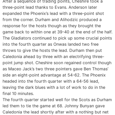
After a sequence of trading points, Cheshire took a
three-point lead thanks to Evans. Anderson later
expanded the Phoenix’s lead with a three-point shot
from the corner. Durham and Alihodzic produced a
response for the hosts though as they brought the
game back to within one at 39-40 at the end of the half.
The Gladiators continued to pick up some crucial points
into the fourth quarter as Onwas landed two free
throws to give the hosts the lead. Durham then put
Caledonia ahead by three with an electrifying three-
point jump shot. Cheshire soon regained control though
as Maceo Jack’s two three pointers gave Ben Thomas’
side an eight-point advantage at 54-62. The Phoenix
headed into the fourth quarter with a 64-56 lead,
leaving the dark blues with a lot of work to do in the
final 10 minutes.
The fourth quarter started well for the Scots as Durham
led them to tie the game at 68. Johnny Bunyan gave
Caledonia the lead shortly after with a nothing but net