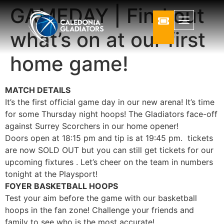
GAMEDAY | Find out
what’s on at our first
home game!
MATCH DETAILS
It’s the first official game day in our new arena! It’s time
for some Thursday night hoops! The Gladiators face-off
against Surrey Scorchers in our home opener!
Doors open at 18:15 pm and tip is at 19:45 pm. tickets
are now SOLD OUT but you can still get tickets for our
upcoming fixtures . Let’s cheer on the team in numbers
tonight at the Playsport!
FOYER BASKETBALL HOOPS
Test your aim before the game with our basketball
hoops in the fan zone! Challenge your friends and
family to see who is the most accurate!