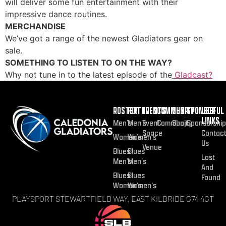
will deliver some fun entertainment with their
impressive dance routines.
MERCHANDISE
We’ve got a range of the newest Gladiators gear on
sale.
SOMETHING TO LISTEN TO ON THE WAY?
Why not tune in to the latest episode of the
Gladcast?
ROSTER
FIXTURES
EVENTS
COMMUNITY
SHOP
SPONSOR
USEFUL
LINKS
Men’s
Men’s
Event
Community
Shop
Sponsorship
Space
Contac
Women’s
Women’s
Us
Venue
Blues
Blues
Lost
Men’s
Men’s
And
Blues
Blues
Found
Women’s
Women’s
PLAYSPORT STEWARTFIELD WAY, EAST KILBRIDE G74 4GT