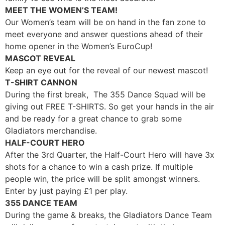
MEET THE WOMEN’S TEAM!
Our Women’s team will be on hand in the fan zone to
meet everyone and answer questions ahead of their
home opener in the Women’s EuroCup!
MASCOT REVEAL
Keep an eye out for the reveal of our newest mascot!
T-SHIRT CANNON
During the first break, The 355 Dance Squad will be
giving out FREE T-SHIRTS. So get your hands in the air
and be ready for a great chance to grab some
Gladiators merchandise.
HALF-COURT HERO
After the 3rd Quarter, the Half-Court Hero will have 3x
shots for a chance to win a cash prize. If multiple
people win, the price will be split amongst winners.
Enter by just paying
£
1 per play.
355 DANCE TEAM
During the game & breaks, the Gladiators Dance Team