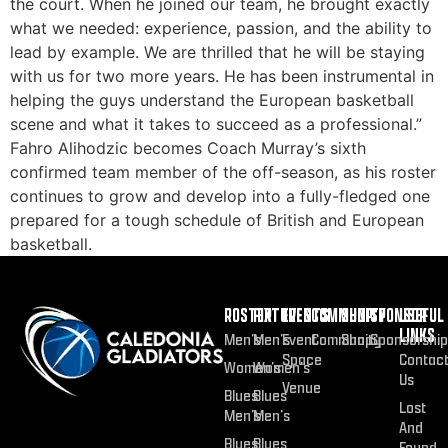
the court. When he joined our team, he brought exactly
what we needed: experience, passion, and the ability to
lead by example. We are thrilled that he will be staying
with us for two more years. He has been instrumental in
helping the guys understand the European basketball
scene and what it takes to succeed as a professional.”
Fahro Alihodzic becomes Coach Murray’s sixth
confirmed team member of the off-season, as his roster
continues to grow and develop into a fully-fledged one
prepared for a tough schedule of British and European
basketball.
ROSTER
FIXTURES
EVENTS
COMMUNITY
SHOP
SPONSOR
USEFUL
LINKS
Men’s
Men’s
Event
Community
Shop
Sponsorship
Space
Contac
Women’s
Women’s
Us
Venue
Blues
Blues
Lost
Men’s
Men’s
And
Blues
Blues