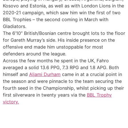
Kosovo and Estonia, as well as with London Lions in the
2020-21 campaign, which saw him win the first of two
BBL Trophies – the second coming in March with
Gladiators.
The 6’10” British/Bosnian centre brought lots to the floor
for Gareth Murray’s side. His inside presence on the
offensive end made him unstoppable for most
defenders around the league.
Across the few months he spent in the UK, Fahro
averaged a solid 13.6 PPG, 7.3 RPG and 1.8 APG. Both
himself and
Aljami Durham
came in at a crucial point in
the season and were pinnacle to the team securing the
fourth seed in the Championship, whilst picking up their
first silverware in twenty years via the
BBL Trophy
victory.