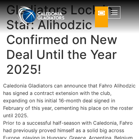
Gladiators Lock in
Star: Alihodzic
Confirmed on New
Deal Until the Year
2025!
Caledonia Gladiators can announce that Fahro Alihodzic
has signed a contract extension with the club,
expanding on his initial 16-month deal signed in
February of this year, cementing his place on the roster
until 2025.
Prior to a successful half-season with Caledonia, Fahro
had previously proved himself as a solid big across
Europe, playing in Hungary, Greece, Argentina, Belgium,