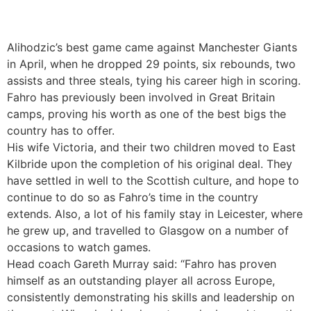
Alihodzic’s best game came against Manchester Giants
in April, when he dropped 29 points, six rebounds, two
assists and three steals, tying his career high in scoring.
Fahro has previously been involved in Great Britain
camps, proving his worth as one of the best bigs the
country has to offer.
His wife Victoria, and their two children moved to East
Kilbride upon the completion of his original deal. They
have settled in well to the Scottish culture, and hope to
continue to do so as Fahro’s time in the country
extends. Also, a lot of his family stay in Leicester, where
he grew up, and travelled to Glasgow on a number of
occasions to watch games.
Head coach Gareth Murray said: “Fahro has proven
himself as an outstanding player all across Europe,
consistently demonstrating his skills and leadership on