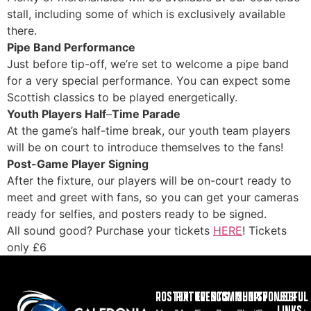
stall, including some of which is exclusively available
there.
Pipe Band Performance
Just before tip-off, we’re set to welcome a pipe band
for a very special performance. You can expect some
Scottish classics to be played energetically.
Youth Players Half
–
Time Parade
At the game’s half-time break, our youth team players
will be on court to introduce themselves to the fans!
Post-Game Player Signing
After the fixture, our players will be on-court ready to
meet and greet with fans, so you can get your cameras
ready for selfies, and posters ready to be signed.
All sound good? Purchase your tickets
HERE
! Tickets
only £6
ROSTER
FIXTURES
EVENTS
COMMUNITY
SHOP
SPONSOR
USEFUL