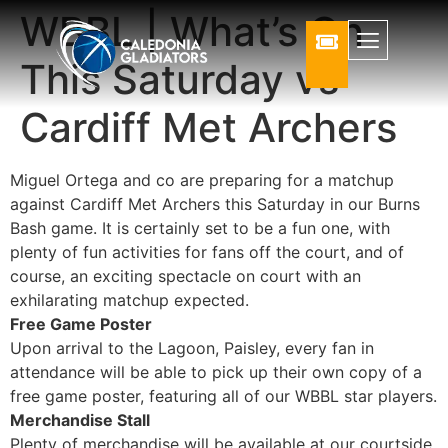
WBBL | What’s On
This Saturday vs
Cardiff Met Archers
Miguel Ortega and co are preparing for a matchup
against Cardiff Met Archers this Saturday in our Burns
Bash game. It is certainly set to be a fun one, with
plenty of fun activities for fans off the court, and of
course, an exciting spectacle on court with an
exhilarating matchup expected.
Free Game Poster
Upon arrival to the Lagoon, Paisley, every fan in
attendance will be able to pick up their own copy of a
free game poster, featuring all of our WBBL star players.
Merchandise Stall
Plenty of merchandise will be available at our courtside