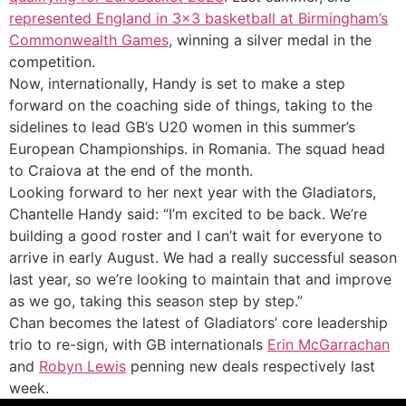
represented England in 3×3 basketball at Birmingham’s
Commonwealth Games
, winning a silver medal in the
competition.
Now, internationally, Handy is set to make a step
forward on the coaching side of things, taking to the
sidelines to lead GB’s U20 women in this summer’s
European Championships. in Romania. The squad head
to Craiova at the end of the month.
Looking forward to her next year with the Gladiators,
Chantelle Handy said: “I’m excited to be back. We’re
building a good roster and I can’t wait for everyone to
arrive in early August. We had a really successful season
last year, so we’re looking to maintain that and improve
as we go, taking this season step by step.”
Chan becomes the latest of Gladiators’ core leadership
trio to re-sign, with GB internationals
Erin McGarrachan
and
Robyn Lewis
penning new deals respectively last
week.