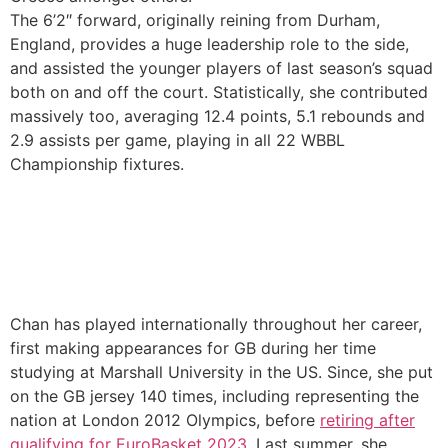
The 6’2″ forward, originally reining from Durham,
England, provides a huge leadership role to the side,
and assisted the younger players of last season’s squad
both on and off the court. Statistically, she contributed
massively too, averaging 12.4 points, 5.1 rebounds and
2.9 assists per game, playing in all 22 WBBL
Championship fixtures.
Chan has played internationally throughout her career,
first making appearances for GB during her time
studying at Marshall University in the US. Since, she put
on the GB jersey 140 times, including representing the
nation at London 2012 Olympics, before
retiring after
qualifying for EuroBasket 2023
. Last summer, she