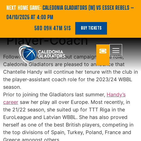
Chantelle Handy set
NEXT HOME GAME:
CALEDONIA GLADIATORS (W) VS ESSEX REBELS
—
04/10/2026 AT 4:00 PM
for Another Year as
58D 09H 47M 51S
BUY TICKETS
Player-Coach
Following a successful debut campaign in the role,
Caledonia Gladiators are pleased to announce that
Chantelle Handy will continue her tenure with the club in
the player-assistant coach role for the 2023/24 WBBL
season.
Prior to joining the Gladiators last summer,
Handy’s
career
saw her play all over Europe. Most recently, in
the 21/22 season, she suited up for TTT Riga in the
EuroLeague and Latvian WBBL. She has also proved
herself as one of the best British players, competing in
the top divisions of Spain, Turkey, Poland, France and
Greece amongst others.