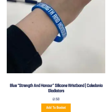
Blue “Strength And Honour” Silicone Wristband | Caledonia
Gladiators
£
1.50
Add To Basket