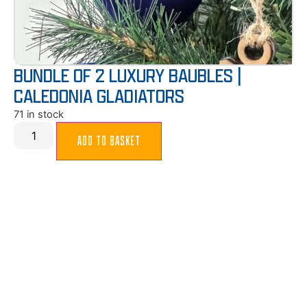
BUNDLE OF 2 LUXURY BAUBLES |
CALEDONIA GLADIATORS
71 in stock
ADD TO BASKET