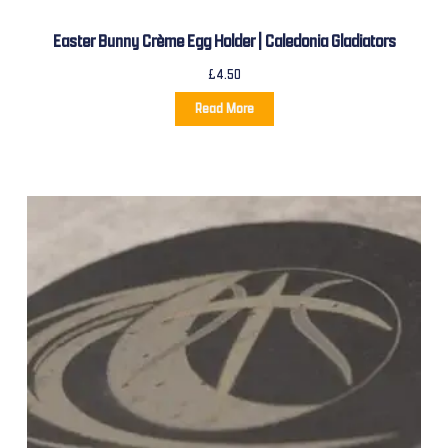
Easter Bunny Crème Egg Holder | Caledonia Gladiators
£
4.50
Read More