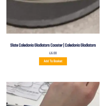
Slate Caledonia Gladiators Coaster | Caledonia Gladiators
£
6.00
Add To Basket