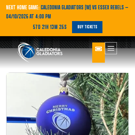
NEXT HOME GAME:
CALEDONIA GLADIATORS (W) VS ESSEX REBELS
—
04/10/2026 AT 4:00 PM
57D 21H 13M 24S
BUY TICKETS