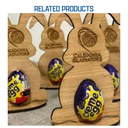
RELATED PRODUCTS