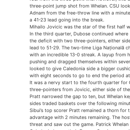
three-point jump shot from Whelan. CSU look
Adnam from the free-throw line with a minute 
a 41-23 lead going into the break.
Mihailo Jovicic was the star of the first half
In the third quarter, Dubose continued where 
the deficit with two three-pointers, either si
lead to 51-29. The two-time Liga Națională 
with an incredible 13-0 streak. A layup from
pushing and dragged themselves within seven
looked to give Caledonia side a bigger cushi
with eight seconds to go to end the period a
It was a nervy start to the fourth quarter fo
three-pointers from Jovicic, either side of t
Pratt narrowed the gap to ten, but Whelan kep
sides traded baskets over the following minute
Sibui’s top scorer Pratt remained a thorn for 
advantage with 2 minutes remaining. The hosts t
threat and saw out the game. Patrick Whelan 