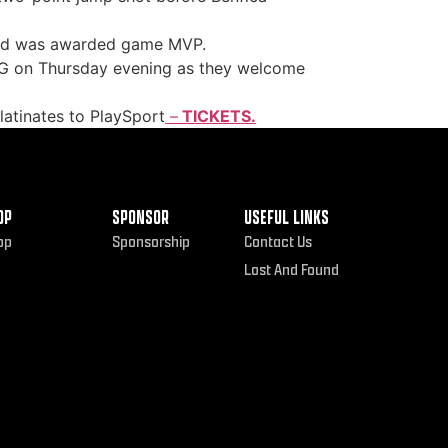
 and was awarded game MVP.
up G on Thursday evening as they welcome
atinates to PlaySport
–
TICKETS.
OP
SPONSOR
USEFUL LINKS
op
Sponsorship
Contact Us
Lost And Found