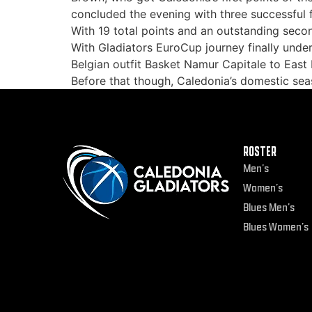
concluded the evening with three successful 
With 19 total points and an outstanding sec
With Gladiators EuroCup journey finally under
Belgian outfit Basket Namur Capitale to East K
Before that though, Caledonia’s domestic s
ROSTER
Men’s
Women’s
Blues Men’s
Blues Women’s