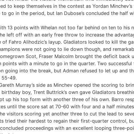
ed to keep themselves in the contest as Yordan Minchev’s 
to go in the period, but Ian Dubose’s concluded the half w
 with 13 points with Whelan not too far behind on ten to his 
he left off with an early free throw to increase the advant
de of Fahro Alihodzic’s layup. Gladiators looked to kill the
champions were not going to lie down though, and remarkab
 homegrown Scot, Fraser Malcolm brought the deficit back u
 points with a minute to go in the quarter. Two successfu
on going into the break, but Adman refused to let up and t
t 55-49.
r Gareth Murray’s side as Minchev opened the scoring to bri
he birthday boy, Trent Buttrick’s own gave Gladiators breath
t up his top form with another three of his own. Barro res
s until the score sat at 70-60 with four and a half minutes
the visitors scoring yet another three to cut the lead to sev
ried their hardest to regain their first-quarter control, but
concluded proceedings with an excellent looping three-poin