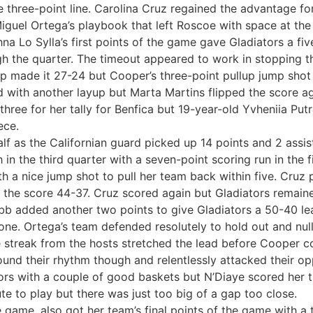
e three-point line. Carolina Cruz regained the advantage fo
iguel Ortega’s playbook that left Roscoe with space at the 
 Lo Sylla’s first points of the game gave Gladiators a five
gh the quarter. The timeout appeared to work in stopping
-up made it 27-24 but Cooper’s three-point pullup jump shot 
ad with another layup but Marta Martins flipped the score a
hree for her tally for Benfica but 19-year-old Yvheniia Put
ece.
lf as the Californian guard picked up 14 points and 2 assis
 in the third quarter with a seven-point scoring run in the 
 a nice jump shot to pull her team back within five. Cruz
he score 44-37. Cruz scored again but Gladiators remained
bb added another two points to give Gladiators a 50-40 lead
hone. Ortega’s team defended resolutely to hold out and nul
streak from the hosts stretched the lead before Cooper coul
ound their rhythm though and relentlessly attacked their o
tors with a couple of good baskets but N’Diaye scored her t
e to play but there was just too big of a gap too close.
e game, also got her team’s final points of the game with a