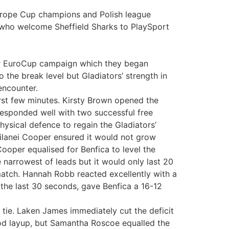
Europe Cup champions and Polish league
s who welcome Sheffield Sharks to PlaySport
their EuroCup campaign which they began
o the break level but Gladiators’ strength in
encounter.
irst few minutes. Kirsty Brown opened the
responded well with two successful free
ysical defence to regain the Gladiators’
ilanei Cooper ensured it would not grow
Cooper equalised for Benfica to level the
narrowest of leads but it would only last 20
 match. Hannah Robb reacted excellently with a
the last 30 seconds, gave Benfica a 16-12
l tie. Laken James immediately cut the deficit
ood layup, but Samantha Roscoe equalled the