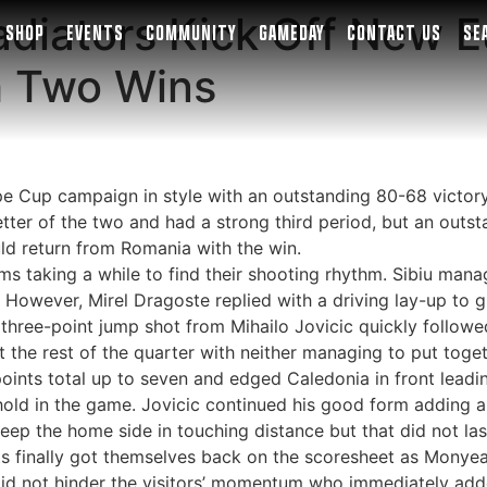
ladiators Kick Off New 
SHOP
EVENTS
COMMUNITY
GAMEDAY
CONTACT US
SE
h Two Wins
pe Cup campaign in style with an outstanding 80-68 victor
better of the two and had a strong third period, but an ou
d return from Romania with the win.
ms taking a while to find their shooting rhythm. Sibiu man
. However, Mirel Dragoste replied with a driving lay-up to 
three-point jump shot from Mihailo Jovicic quickly followe
 the rest of the quarter with neither managing to put togeth
ints total up to seven and edged Caledonia in front leadin
hold in the game. Jovicic continued his good form adding a
ep the home side in touching distance but that did not last
ts finally got themselves back on the scoresheet as Monyea
 did not hinder the visitors’ momentum who immediately adde