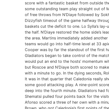
score with a fantastic basket from outside th
some outstanding team play straight out of M
of free throws from N’Diaye followed by Sokhna
Dizzyfish timeout of the game halfway throu
baskets cut the deficit to one. Lo Sylla’s lay
the half. N’Diaye restored the home side’s le
the area. Martins immediately added another t
teams would go into half-time level at 33 api
Cooper was by far the standout of the first ha
Gladiators began to take control of the match
would put an end to the hosts’ momentum with
but Roscoe and N’Diaye both scored to make t
with a minute to go. In the dying seconds, Ro
It was in that quarter that Caledonia really s
some good attacking play. A nine-point score 
deep into the fourth minute. Gladiators had f
Shematsi pulled four points back for the visi
Afonso scored a three of her own with a minut
Brown, who got Caledonia’s first points of th