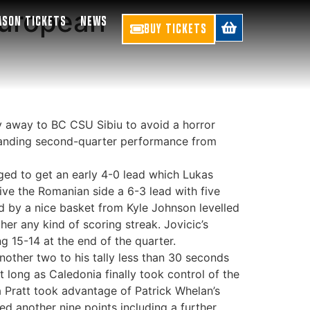
European
ASON TICKETS
NEWS
BUY TICKETS
y away to BC CSU Sibiu to avoid a horror
tstanding second-quarter performance from
aged to get an early 4-0 lead which Lukas
give the Romanian side a 6-3 lead with five
d by a nice basket from Kyle Johnson levelled
er any kind of scoring streak. Jovicic’s
g 15-14 at the end of the quarter.
nother two to his tally less than 30 seconds
 long as Caledonia finally took control of the
 Pratt took advantage of Patrick Whelan’s
d another nine points including a further