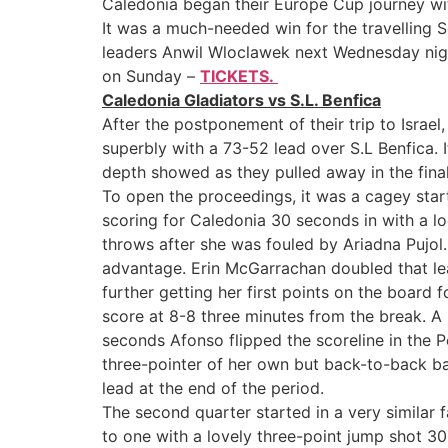
Caledonia began their Europe Cup journey wit
It was a much-needed win for the travelling 
leaders Anwil Wloclawek next Wednesday night
on Sunday –
TICKETS.
Caledonia Gladiators vs S.L. Benfica
After the postponement of their trip to Israe
superbly with a 73-52 lead over S.L Benfica. I
depth showed as they pulled away in the final
To open the proceedings, it was a cagey start
scoring for Caledonia 30 seconds in with a l
throws after she was fouled by Ariadna Pujol
advantage. Erin McGarrachan doubled that lea
further getting her first points on the board 
score at 8-8 three minutes from the break. A
seconds Afonso flipped the scoreline in the P
three-pointer of her own but back-to-back ba
lead at the end of the period.
The second quarter started in a very similar f
to one with a lovely three-point jump shot 