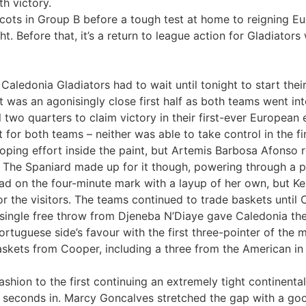
h victory.
Scots in Group B before a tough test at home to reigning 
. Before that, it’s a return to league action for Gladiator
l, Caledonia Gladiators had to wait until tonight to start 
t was an agonisingly close first half as both teams went int
 two quarters to claim victory in their first-ever European 
 for both teams – neither was able to take control in the f
ooping effort inside the paint, but Artemis Barbosa Afonso 
. The Spaniard made up for it though, powering through a ph
d on the four-minute mark with a layup of her own, but Ke
for the visitors. The teams continued to trade baskets until 
 single free throw from Djeneba N’Diaye gave Caledonia the 
ortuguese side’s favour with the first three-pointer of the
skets from Cooper, including a three from the American in 
ashion to the first continuing an extremely tight continenta
30 seconds in. Marcy Goncalves stretched the gap with a g