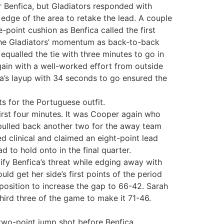
r Benfica, but Gladiators responded with
edge of the area to retake the lead. A couple
-point cushion as Benfica called the first
 the Gladiators’ momentum as back-to-back
equalled the tie with three minutes to go in
gain with a well-worked effort from outside
ra’s layup with 34 seconds to go ensured the
ts for the Portuguese outfit.
first four minutes. It was Cooper again who
 pulled back another two for the away team
 clinical and claimed an eight-point lead
 to hold onto in the final quarter.
lify Benfica’s threat while edging away with
d get her side’s first points of the period
pposition to increase the gap to 66-42. Sarah
hird three of the game to make it 71-46.
 two-point jump shot before Benfica