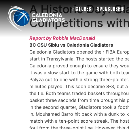
A Historic Day: G
FIXTURES
SPONSORSHIP
Competitions wit
Report by Robbie MacDonald
BC CSU Sibiu vs Caledonia Gladiators
Caledonia Gladiators opened their FIBA Euro
start in Transylvania. The hosts started the 
Caledonia proved enough to ensure they woul
It was a slow start to the game with both tea
Palyza cut to one with a strong three-pointer
minutes played. This soon became 8-3, but a 
the tie. Both teams traded baskets throughout
basket three seconds from time brought his po
In the second quarter, Gladiators took a foot
in. Mouhamed Barro hit back with a dunk to ke
match with a ten-point score streak. The hos
foul from the three-point line. However, this