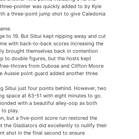
three-pointer was quickly added to by Kyle
ith a three-point jump shot to give Caledonia
name.
age to 19. But Sibui kept nipping away and cut
 game with back-to-back scores increasing the
ly brought themselves back in contention
p to double figures, but the hosts kept
l free-throws from Dubose and Clifton Moore
he Aussie point guard added another three
ng Sibui just four points behind. However, two
ing space at 63-51 with eight minutes to go.
ponded with a beautiful alley-oop as both
 to play.
en, but a five-point score run restored the
 the Gladiators did excellently to nullify their
t shot in the final second to ensure