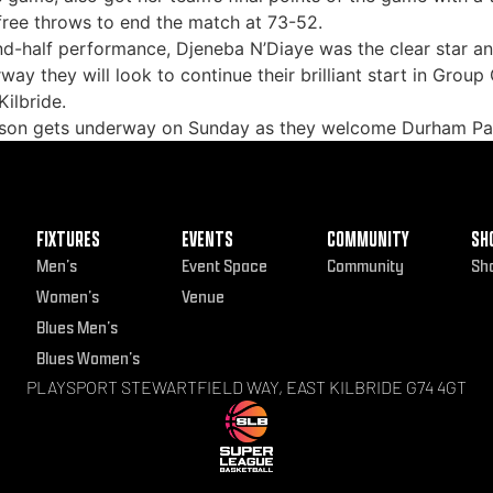
free throws to end the match at 73-52.
ond-half performance, Djeneba N’Diaye was the clear star
way they will look to continue their brilliant start in Gro
ilbride.
eason gets underway on Sunday as they welcome Durham Pal
FIXTURES
EVENTS
COMMUNITY
SH
Men’s
Event Space
Community
Sh
Women’s
Venue
Blues Men’s
Blues Women’s
PLAYSPORT STEWARTFIELD WAY, EAST KILBRIDE G74 4GT