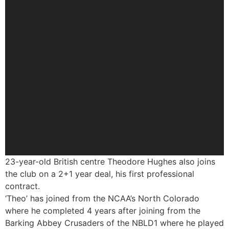
23-year-old British centre Theodore Hughes also joins
the club on a 2+1 year deal, his first professional
contract.
‘Theo’ has joined from the NCAA’s North Colorado
where he completed 4 years after joining from the
Barking Abbey Crusaders of the NBLD1 where he played