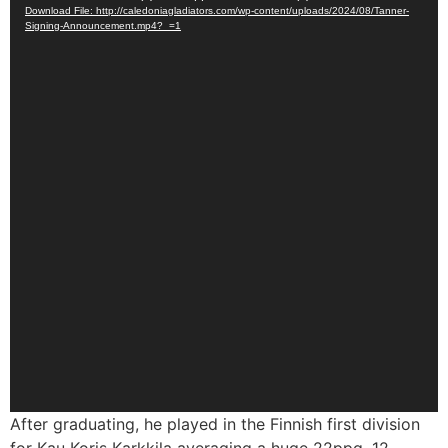
Download File: http://caledoniagladiators.com/wp-content/uploads/2024/08/Tanner-
Player
Signing-Announcement.mp4?_=1
After graduating, he played in the Finnish first division