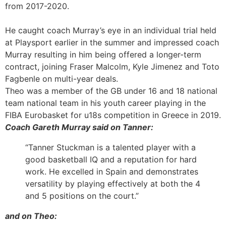
from 2017-2020.
He caught coach Murray’s eye in an individual trial held
at Playsport earlier in the summer and impressed coach
Murray resulting in him being offered a longer-term
contract, joining Fraser Malcolm, Kyle Jimenez and Toto
Fagbenle on multi-year deals.
Theo was a member of the GB under 16 and 18 national
team national team in his youth career playing in the
FIBA Eurobasket for u18s competition in Greece in 2019.
Coach Gareth Murray said on Tanner:
“Tanner Stuckman is a talented player with a
good basketball IQ and a reputation for hard
work. He excelled in Spain and demonstrates
versatility by playing effectively at both the 4
and 5 positions on the court.”
and on Theo: