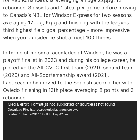
for Kau Koris Karkkila averaging a huge 22ppg, 12
rebounds, 3 assists and 1 steal per game before moving
to Canada’s NBL for Windsor Express for two seasons
averaging 12ppg, 6rpg and finishing with the leagues
third highest field goal percentage – more impressive
when you consider he shot almost 100 threes
In terms of personal accolades at Windsor, he was a
playoff finalist in 2023 and during his college career, he
picked up the All-GVLC first team (2021), second team
(2020) and All-Sportsmanship award (2021).
Last season he moved to the Spanish second-tier with
Oviedo finishing in 13th place averaging 8 points and 3
rebounds.
Video
Media error: Format(s) not supported or source(s) not found
Download File: http://caledoniagladiators.com/wp-
Player
content/uploads/2024/08/THEO.mp4?_=2