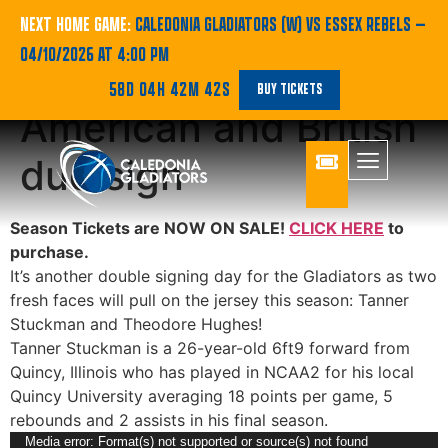
Double swoop for
NEXT HOME GAME:
CALEDONIA GLADIATORS (W) VS ESSEX REBELS
—
04/10/2026 AT 4:00 PM
Gladiators as
58D 04H 42M 42S
BUY TICKETS
American and British
duo sign
Season Tickets are NOW ON SALE!
CLICK HERE
to
purchase.
It’s another double signing day for the Gladiators as two
fresh faces will pull on the jersey this season: Tanner
Stuckman and Theodore Hughes!
Tanner Stuckman is a 26-year-old 6ft9 forward from
Quincy, Illinois who has played in NCAA2 for his local
Quincy University averaging 18 points per game, 5
rebounds and 2 assists in his final season.
Video
Media error: Format(s) not supported or source(s) not found