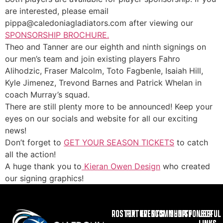
are interested, please email
pippa@caledoniagladiators.com after viewing our
SPONSORSHIP BROCHURE.
Theo and Tanner are our eighth and ninth signings on
our men’s team and join existing players Fahro
Alihodzic, Fraser Malcolm, Toto Fagbenle, Isaiah Hill,
Kyle Jimenez, Trevond Barnes and Patrick Whelan in
coach Murray’s squad.
There are still plenty more to be announced! Keep your
eyes on our socials and website for all our exciting
news!
Don’t forget to
GET YOUR SEASON TICKETS
to catch
all the action!
A huge thank you to
Kieran Owen Design
who created
our signing graphics!
ROSTER
FIXTURES
EVENTS
COMMUNITY
SHOP
SPONSOR
USEFUL