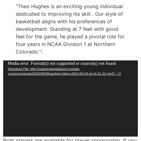
“Theo Hughes is an exciting young individual
dedicated to improving his skill . Our style of
basketball aligns with his preferences of
development. Standing at 7 feet with good
feel for the game, he played a pivotal role for
four years in NCAA Division 1 at Northern
Colorado.”
:
Video
Media error: Format(s) not supported or source(s) not found
Download File: http://caledoniagladiators.com/wp-
Player
content/uploads/2024/08/WhatsApp-Video-2024-08-23-at-14.31.32.mp4?_=3
Both players are available for player sponsorship. If you