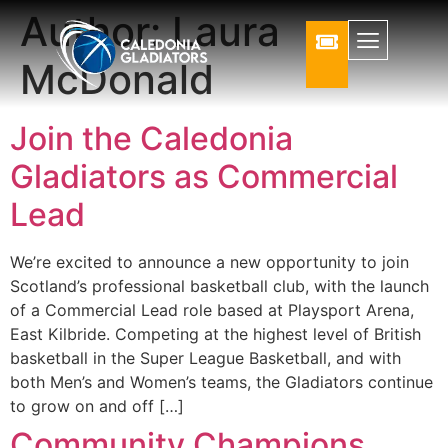
Author:
Laura
McDonald
Join the Caledonia
Gladiators as Commercial
Lead
We’re excited to announce a new opportunity to join
Scotland’s professional basketball club, with the launch
of a Commercial Lead role based at Playsport Arena,
East Kilbride. Competing at the highest level of British
basketball in the Super League Basketball, and with
both Men’s and Women’s teams, the Gladiators continue
to grow on and off […]
Community Champions