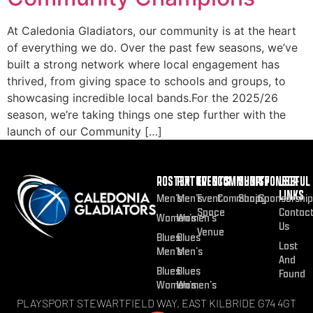
At Caledonia Gladiators, our community is at the heart
of everything we do. Over the past few seasons, we’ve
built a strong network where local engagement has
thrived, from giving space to schools and groups, to
showcasing incredible local bands.For the 2025/26
season, we’re taking things one step further with the
launch of our Community […]
ROSTER
FIXTURES
EVENTS
COMMUNITY
SHOP
SPONSOR
USEFUL
LINKS
Men’s
Men’s
Event
Community
Shop
Sponsorship
Space
Contac
Women’s
Women’s
Us
Venue
Blues
Blues
Lost
Men’s
Men’s
And
Blues
Blues
Found
Women’s
Women’s
PLAYSPORT STEWARTFIELD WAY, EAST KILBRIDE G74 4GT