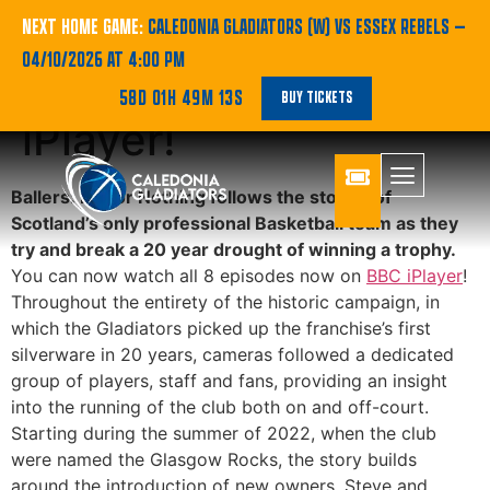
‘Ballers: Ball or
NEXT HOME GAME:
CALEDONIA GLADIATORS (W) VS ESSEX REBELS
—
04/10/2026 AT 4:00 PM
Nothing’ now on BBC
58D 01H 49M 13S
BUY TICKETS
iPlayer!
Ballers: Ball or Nothing follows the stories of
Scotland’s only professional Basketball team as they
try and break a 20 year drought of winning a trophy.
You can now watch all 8 episodes now on
BBC iPlayer
!
Throughout the entirety of the historic campaign, in
which the Gladiators picked up the franchise’s first
silverware in 20 years, cameras followed a dedicated
group of players, staff and fans, providing an insight
into the running of the club both on and off-court.
Starting during the summer of 2022, when the club
were named the Glasgow Rocks, the story builds
around the introduction of new owners, Steve and