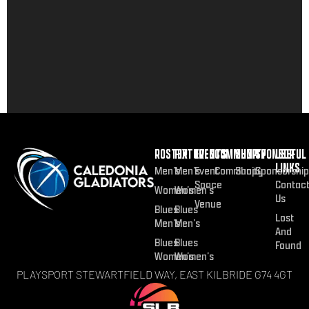
ROSTER
FIXTURES
EVENTS
COMMUNITY
SHOP
SPONSOR
USEFUL
LINKS
Men’s
Men’s
Event
Community
Shop
Sponsorship
Space
Contac
Women’s
Women’s
Us
Venue
Blues
Blues
Lost
Men’s
Men’s
And
Blues
Blues
Found
Women’s
Women’s
PLAYSPORT STEWARTFIELD WAY, EAST KILBRIDE G74 4GT