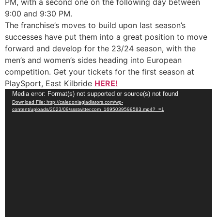
PM, with a second one on the following day between
9:00 and 9:30 PM.
The franchise’s moves to build upon last season’s
successes have put them into a great position to move
forward and develop for the 23/24 season, with the
men’s and women’s sides heading into European
competition. Get your tickets for the first season at
PlaySport, East Kilbride
HERE!
Video
Media error: Format(s) not supported or source(s) not found
Download File: http://caledoniagladiators.com/wp-
Player
content/uploads/2023/09/ssstwitter.com_1695039599583.mp4?_=1