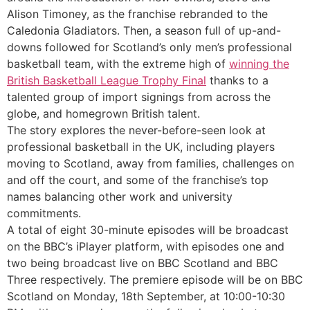
Alison Timoney, as the franchise rebranded to the
Caledonia Gladiators. Then, a season full of up-and-
downs followed for Scotland’s only men’s professional
basketball team, with the extreme high of
winning the
British Basketball League Trophy Final
thanks to a
talented group of import signings from across the
globe, and homegrown British talent.
The story explores the never-before-seen look at
professional basketball in the UK, including players
moving to Scotland, away from families, challenges on
and off the court, and some of the franchise’s top
names balancing other work and university
commitments.
Discover chic Scandinavian designs https:
A total of eight 30-minute episodes will be broadcast
on the BBC’s iPlayer platform, with episodes one and
two being broadcast live on BBC Scotland and BBC
Three respectively. The premiere episode will be on BBC
Scotland on Monday, 18th September, at 10:00-10:30