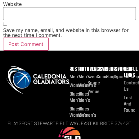
Website
Save my name, email, and website in this browser for
the next time I comment.
ROSTER
FIXTURES
EVENTS
COMMUNITY
SHOP
SPONSOR
USEFUL
LINKS
Men’s
Men’s
Event
Community
Shop
Sponsorship
Space
Contac
Women’s
Women’s
Us
Venue
Blues
Blues
Lost
Men’s
Men’s
And
Blues
Blues
Found
Women’s
Women’s
PLAYSPORT STEWARTFIELD WAY, EAST KILBRIDE G74 4GT