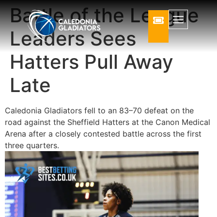
Battle of the League
Leaders Sees
Hatters Pull Away
Late
Caledonia Gladiators
fell to an 83–70 defeat on the
road against the
Sheffield Hatters
at the
Canon Medical
Arena
after a closely contested battle across the first
three quarters.