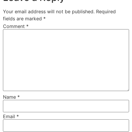
Your email address will not be published.
Required
fields are marked
*
Comment
*
Name
*
Email
*