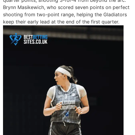
quarter points, shooting 3-for-4 from beyond the arc.
Brynn Masikewich, who scored seven points on perfect
shooting from two-point range, helping the Gladiators
keep their early lead at the end of the first quarter.