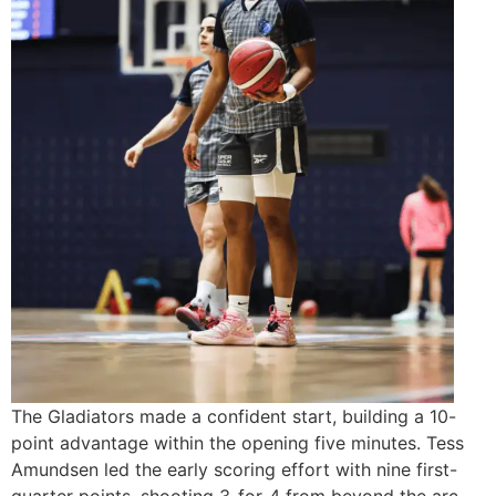
The Gladiators made a confident start, building a 10-
point advantage within the opening five minutes. Tess
Amundsen led the early scoring effort with nine first-