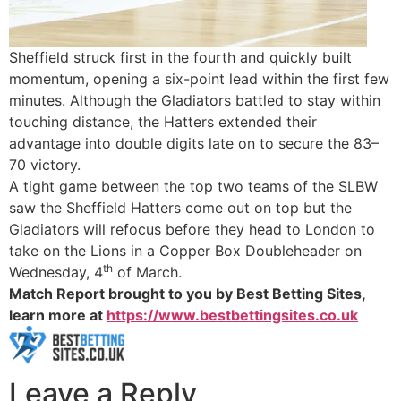
Sheffield struck first in the fourth and quickly built
momentum, opening a six-point lead within the first few
minutes. Although the Gladiators battled to stay within
touching distance, the Hatters extended their
advantage into double digits late on to secure the 83–
70 victory.
A tight game between the top two teams of the SLBW
saw the Sheffield Hatters come out on top but the
Gladiators will refocus before they head to London to
take on the Lions in a Copper Box Doubleheader on
th
Wednesday, 4
of March.
Match Report brought to you by Best Betting Sites,
learn more at
https://www.bestbettingsites.co.uk
Leave a Reply