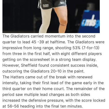
The Gladiators carried momentum into the second
quarter to lead 45 -39 at halftime. The Gladiators were
impressive from long range, shooting 53% (7-for-13)
from three in the first half, with eight different players
getting on the scoresheet in a strong team display.
However, Sheffield found consistent success inside,
outscoring the Gladiators 20–10 in the paint.
The Hatters came out of the break with renewed
intensity, taking their first lead of the game early in the
third quarter on their home court. The remainder of the
period saw multiple lead changes as both sides
increased the defensive pressure, with the score locked
at 56–56 heading into the final ten minutes.