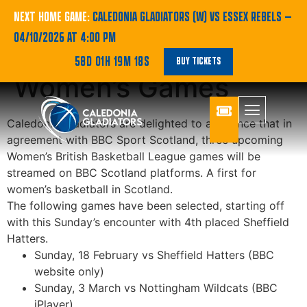
BBC To Stream
NEXT HOME GAME:
CALEDONIA GLADIATORS (W) VS ESSEX REBELS
—
04/10/2026 AT 4:00 PM
Three Upcoming
58D 01H 19M 18S
BUY TICKETS
Women’s Games
Caledonia Gladiators are delighted to announce that in
agreement with BBC Sport Scotland, three upcoming
Women’s British Basketball League games will be
streamed on BBC Scotland platforms. A first for
women’s basketball in Scotland.
The following games have been selected, starting off
with this Sunday’s encounter with 4th placed Sheffield
Hatters.
Sunday, 18 February vs Sheffield Hatters (BBC
website only)
Sunday, 3 March vs Nottingham Wildcats (BBC
iPlayer)