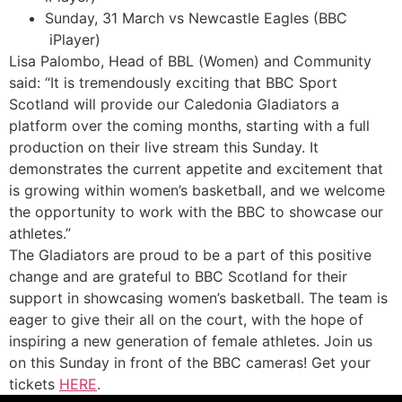
Sunday, 31 March vs Newcastle Eagles (BBC
iPlayer)
Lisa Palombo, Head of BBL (Women) and Community
said: “It is tremendously exciting that BBC Sport
Scotland will provide our Caledonia Gladiators a
platform over the coming months, starting with a full
production on their live stream this Sunday. It
demonstrates the current appetite and excitement that
is growing within women’s basketball, and we welcome
the opportunity to work with the BBC to showcase our
athletes.”
The Gladiators are proud to be a part of this positive
change and are grateful to BBC Scotland for their
support in showcasing women’s basketball. The team is
eager to give their all on the court, with the hope of
inspiring a new generation of female athletes. Join us
on this Sunday in front of the BBC cameras! Get your
tickets
HERE
.