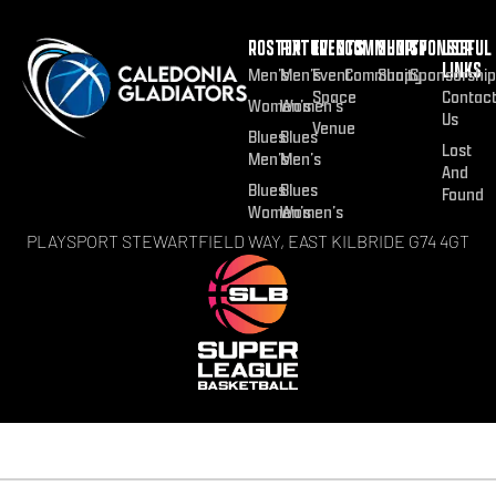
ROSTER
FIXTURES
EVENTS
COMMUNITY
SHOP
SPONSOR
USEFUL
LINKS
Men’s
Men’s
Event
Community
Shop
Sponsorship
Space
Contac
Women’s
Women’s
Us
Venue
Blues
Blues
Lost
Men’s
Men’s
And
Blues
Blues
Found
Women’s
Women’s
PLAYSPORT STEWARTFIELD WAY, EAST KILBRIDE G74 4GT