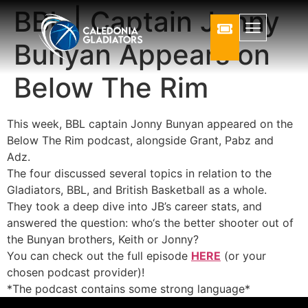
BBL | Captain Jonny
Bunyan Appears on
Below The Rim
This week, BBL captain Jonny Bunyan appeared on the
Below The Rim podcast, alongside Grant, Pabz and
Adz.
The four discussed several topics in relation to the
Gladiators, BBL, and British Basketball as a whole.
They took a deep dive into JB’s career stats, and
answered the question: who‘s the better shooter out of
the Bunyan brothers, Keith or Jonny?
You can check out the full episode
HERE
(or your
chosen podcast provider)!
*The podcast contains some strong language*