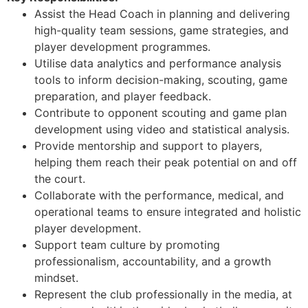
Assist the Head Coach in planning and delivering
high-quality team sessions, game strategies, and
player development programmes.
Utilise data analytics and performance analysis
tools to inform decision-making, scouting, game
preparation, and player feedback.
Contribute to opponent scouting and game plan
development using video and statistical analysis.
Provide mentorship and support to players,
helping them reach their peak potential on and off
the court.
Collaborate with the performance, medical, and
operational teams to ensure integrated and holistic
player development.
Support team culture by promoting
professionalism, accountability, and a growth
mindset.
Represent the club professionally in the media, at