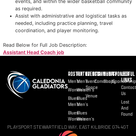
events, and within the wider basketball community
as required.
Assist with administrative and logistical tasks as
needed, including practice planning, travel
coordination, and player monitoring.
Read Below for Full Job Description:
Assistant Head Coach job
ROSTER
FIXTURES
EVENTS
COMMUNITY
SHOP
SPONSOR
USEFUL
LINKS
Men’s
Men’s
Event
Community
Shop
Sponsorship
Space
Contac
Women’s
Women’s
Us
Venue
Blues
Blues
Lost
Men’s
Men’s
And
Blues
Blues
Found
Women’s
Women’s
PLAYSPORT STEWARTFIELD WAY, EAST KILBRIDE G74 4GT