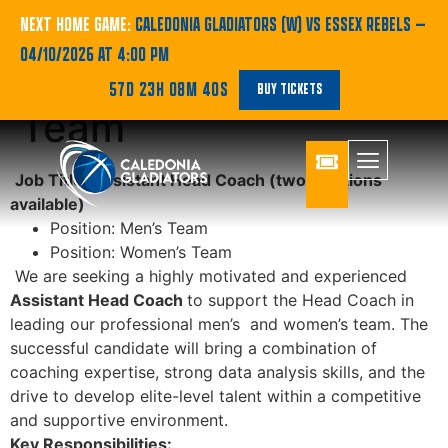
Join the Caledonia
NEXT HOME GAME:
CALEDONIA GLADIATORS (W) VS ESSEX REBELS
—
04/10/2026 AT 4:00 PM
Gladiators Coaching
57D 23H 08M 40S
BUY TICKETS
Team
Job Title: Assistant Head Coach
(two positions
available)
Position: Men’s Team
Position: Women’s Team
We are seeking a highly motivated and experienced
Assistant Head Coach
to support the Head Coach in
leading our professional men’s and women’s team. The
successful candidate will bring a combination of
coaching expertise, strong data analysis skills, and the
drive to develop elite-level talent within a competitive
and supportive environment.
Key Responsibilities: