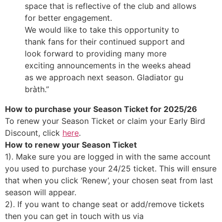
space that is reflective of the club and allows
for better engagement.
We would like to take this opportunity to
thank fans for their continued support and
look forward to providing many more
exciting announcements in the weeks ahead
as we approach next season. Gladiator gu
bràth.”
How to purchase your Season Ticket for 2025/26
To renew your Season Ticket or claim your Early Bird
Discount, click
here
.
How to renew your Season Ticket
1). Make sure you are logged in with the same account
you used to purchase your 24/25 ticket. This will ensure
that when you click ‘Renew’, your chosen seat from last
season will appear.
2). If you want to change seat or add/remove tickets
then you can get in touch with us via