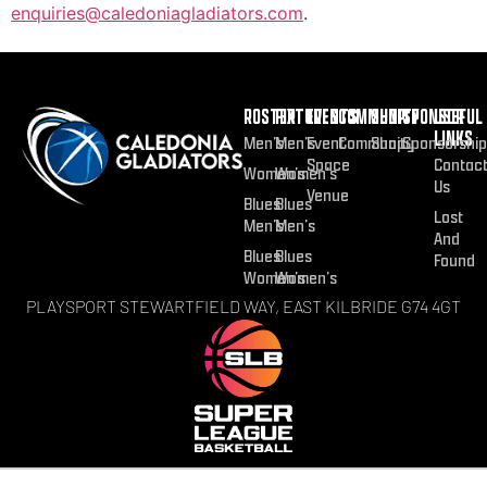
enquiries@caledoniagladiators.com
.
ROSTER
FIXTURES
EVENTS
COMMUNITY
SHOP
SPONSOR
USEFUL
LINKS
Men’s
Men’s
Event
Community
Shop
Sponsorship
Space
Contac
Women’s
Women’s
Us
Venue
Blues
Blues
Lost
Men’s
Men’s
And
Blues
Blues
Found
Women’s
Women’s
PLAYSPORT STEWARTFIELD WAY, EAST KILBRIDE G74 4GT