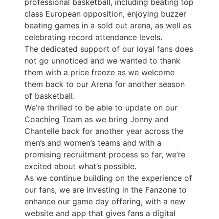
professional basketball, including beating top
class European opposition, enjoying buzzer
beating games in a sold out arena, as well as
celebrating record attendance levels.
The dedicated support of our loyal fans does
not go unnoticed and we wanted to thank
them with a price freeze as we welcome
them back to our Arena for another season
of basketball.
We’re thrilled to be able to update on our
Coaching Team as we bring Jonny and
Chantelle back for another year across the
men’s and women’s teams and with a
promising recruitment process so far, we’re
excited about what’s possible.
As we continue building on the experience of
our fans, we are investing in the Fanzone to
enhance our game day offering, with a new
website and app that gives fans a digital