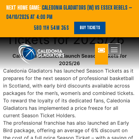
Caledonia Gladiators
NEXT HOME GAME:
CALEDONIA GLADIATORS (W) VS ESSEX REBELS
—
04/10/2026 AT 4:00 PM
launch Season
58D 11H 54M 36S
BUY TICKETS
Tickets for 2025/26
Caledonia Gladiators launch Season Tickets for
2025/26
Caledonia Gladiators has launched Season Tickets as it
prepares for the next season of professional basketball
in Scotland, with early bird discounts available across
packages for the men’s, women’s and combined tickets.
To reward the loyalty of its dedicated fans, Caledonia
Gladiators has implemented a price freeze for all
current Season Ticket Holders.
The professional franchise has also launched an Early
Bird package, offering an average of 6% discount on
the cost of a full price Season Ticket – with a saving of