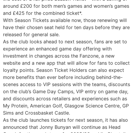
around £200 for both men’s games and women’s games
and £425 for the combined ticket*.
With Season Tickets available now, those renewing will
have their chosen seat held for ten days before they are
released for general sale.
As the club looks ahead to next season, fans are set to
experience an enhanced game day offering with
investment in changes across the Fanzone, a new
website and a new app that will allow for fans to collect
loyalty points. Season Ticket Holders can also expect
more benefits than ever before including behind-the-
scenes access to VIP sessions with the teams, discounts
on the club’s Game Day Camps, VIP entry on game day,
and discounts across retailers and experiences such as
My Protein, American Golf, Glasgow Science Centre, GP
Sims and Crossbasket Castle.
As the club launches tickets for next season, it has also
announced that Jonny Bunyan will continue as Head