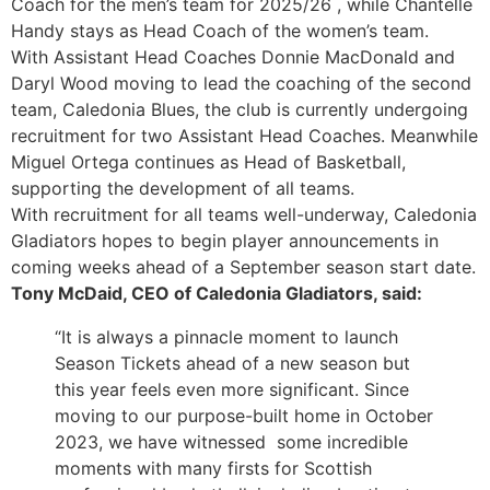
Coach for the men’s team for 2025/26 , while Chantelle
Handy stays as Head Coach of the women’s team.
With Assistant Head Coaches Donnie MacDonald and
Daryl Wood moving to lead the coaching of the second
team, Caledonia Blues, the club is currently undergoing
recruitment for two Assistant Head Coaches. Meanwhile
Miguel Ortega continues as Head of Basketball,
supporting the development of all teams.
With recruitment for all teams well-underway, Caledonia
Gladiators hopes to begin player announcements in
coming weeks ahead of a September season start date.
Tony McDaid, CEO of Caledonia Gladiators, said:
“It is always a pinnacle moment to launch
Season Tickets ahead of a new season but
this year feels even more significant. Since
moving to our purpose-built home in October
2023, we have witnessed some incredible
moments with many firsts for Scottish