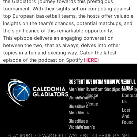
the Gladiators’ journey towards this prestigious
tournament. With their sights set on competing against
top European basketball teams, the hosts offer valuable
insights on the team’s chances, potential matchups, and
the significance of this remarkable opportunity.
This episode delivers an engaging conversation
between the two, that as always, delves into other
topics in a fun and exciting way. Catch the latest
episode of the podcast on Spotify
HERE!
ROSTER
FIXTURES
EVENTS
COMMUNITY
SHOP
SPONSOR
USEFUL
LINKS
Men’s
Men’s
Event
Community
Shop
Sponsorship
Space
Contac
Women’s
Women’s
Us
Venue
Blues
Blues
Lost
Men’s
Men’s
And
Blues
Blues
Found
Women’s
Women’s
PLAYSPORT STEWARTFIELD WAY, EAST KILBRIDE G74 4GT