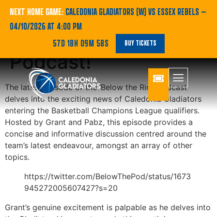
BBL | Catch the
NEXT HOME GAME:
CALEDONIA GLADIATORS (W) VS ESSEX REBELS
—
04/10/2026 AT 4:00 PM
Latest Below the Rim
57D 18H 09M 58S
BUY TICKETS
Podcast!
The latest episode of the ‘Below the Rim’ podcast
delves into the exciting news of Caledonia Gladiators
entering the Basketball Champions League qualifiers.
Hosted by Grant and Pabz, this episode provides a
concise and informative discussion centred around the
team’s latest endeavour, amongst an array of other
topics.
https://twitter.com/BelowThePod/status/1673
945272005607427?s=20
Grant’s genuine excitement is palpable as he delves into