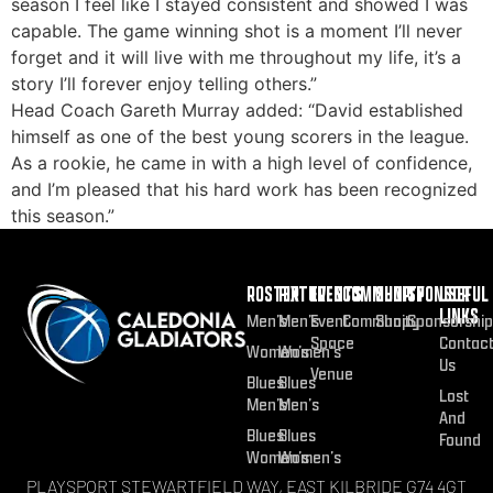
season I feel like I stayed consistent and showed I was
capable. The game winning shot is a moment I’ll never
forget and it will live with me throughout my life, it’s a
story I’ll forever enjoy telling others.”
Head Coach Gareth Murray added: “David established
himself as one of the best young scorers in the league.
As a rookie, he came in with a high level of confidence,
and I’m pleased that his hard work has been recognized
this season.”
ROSTER
FIXTURES
EVENTS
COMMUNITY
SHOP
SPONSOR
USEFUL
LINKS
Men’s
Men’s
Event
Community
Shop
Sponsorship
Space
Contac
Women’s
Women’s
Us
Venue
Blues
Blues
Lost
Men’s
Men’s
And
Blues
Blues
Found
Women’s
Women’s
PLAYSPORT STEWARTFIELD WAY, EAST KILBRIDE G74 4GT