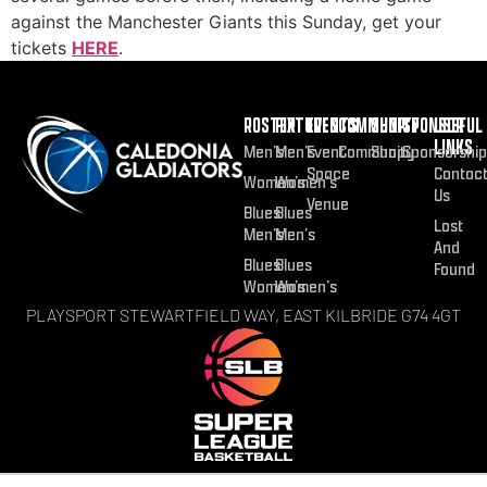
against the Manchester Giants this Sunday, get your
tickets
HERE
.
ROSTER
FIXTURES
EVENTS
COMMUNITY
SHOP
SPONSOR
USEFUL
LINKS
Men’s
Men’s
Event
Community
Shop
Sponsorship
Space
Contac
Women’s
Women’s
Us
Venue
Blues
Blues
Lost
Men’s
Men’s
And
Blues
Blues
Found
Women’s
Women’s
PLAYSPORT STEWARTFIELD WAY, EAST KILBRIDE G74 4GT