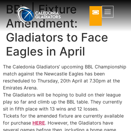
BBL | Fixture
Amendment:
Gladiators to Face
Eagles in April
The Caledonia Gladiators’ upcoming BBL Championship
match against the Newcastle Eagles has been
rescheduled to Thursday, 20th April at 7.30pm at the
Emirates Arena.
The Gladiators will be hoping to build on their league
play so far and climb up the BBL table. They currently
sit in fifth place with 13 wins and 12 losses.
Tickets for the amended fixture are currently available
for purchase
HERE
. However, the Gladiators have
several games before then, including a home game