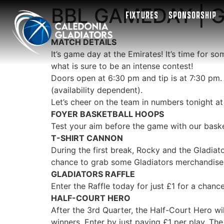
BBL GAMEDAY | Gl
FIXTURES
SPONSORSHIP
MATCH DETAILS
It’s game day at the Emirates! It’s time for 
what is sure to be an intense contest!
Doors open at 6:30 pm and tip is at 7:30 pm.
(availability dependent).
Let’s cheer on the team in numbers tonight at
FOYER BASKETBALL HOOPS
Test your aim before the game with our basket
T-SHIRT CANNON
During the first break, Rocky and the Gladiat
chance to grab some Gladiators merchandise
GLADIATORS RAFFLE
Enter the Raffle today for just
£
1 for a chance
HALF-COURT HERO
After the 3rd Quarter, the Half-Court Hero wil
winners. Enter by just paying
£
1 per play. Th