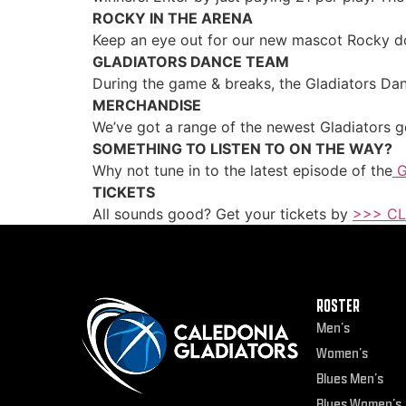
ROCKY IN THE ARENA
Keep an eye out for our new mascot Rocky doi
GLADIATORS DANCE TEAM
During the game & breaks, the Gladiators Dan
MERCHANDISE
We’ve got a range of the newest Gladiators ge
SOMETHING TO LISTEN TO ON THE WAY?
Why not tune in to the latest episode of the
G
TICKETS
All sounds good? Get your tickets by
>>> CL
ROSTER
Men’s
Women’s
Blues Men’s
Blues Women’s