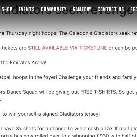
adiators seek revenge 
SHOP
EVENTS
COMMUNITY
GAMEDAY
CONTACT US
SE
some Thursday night hoops! The Caledonia Gladiators seek re
 tickets are
STILL AVAILABLE VIA TICKETLINE
or can be pu
 the Emirates Arena!
ball hoops in the foyer! Challenge your friends and family
ors Dance Squad will be giving out FREE T-SHIRTS. So get y
.
 to win yourself a signed Gladiators jersey!
l have 3x shots for a chance to win a cash prize. If multipl
e prize has now rolled over to a whopping £930 with half of