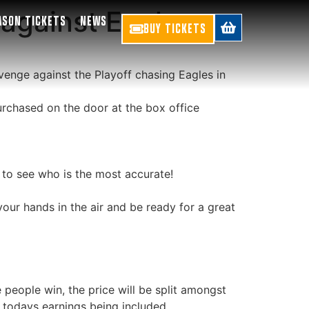
against Eagles
ASON TICKETS
NEWS
BUY TICKETS
venge against the Playoff chasing Eagles in
rchased on the door at the box office
 to see who is the most accurate!
our hands in the air and be ready for a great
e people win, the price will be split amongst
 todays earnings being included.