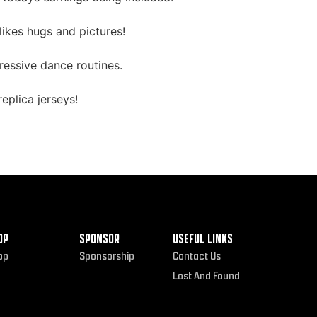
ikes hugs and pictures!
ressive dance routines.
eplica jerseys!
OP
SPONSOR
USEFUL LINKS
op
Sponsorship
Contact Us
Lost And Found