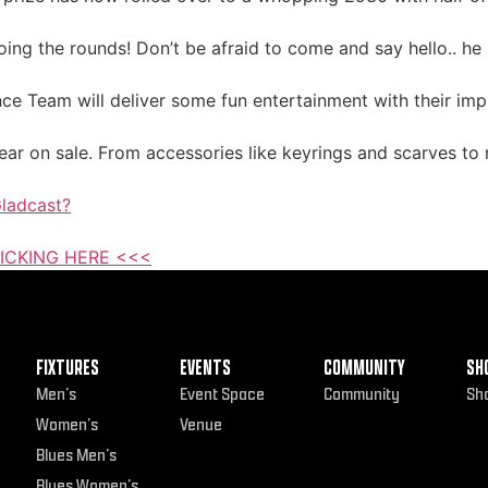
ng the rounds! Don’t be afraid to come and say hello.. he l
ce Team will deliver some fun entertainment with their imp
ar on sale. From accessories like keyrings and scarves to r
ladcast?
ICKING HERE <<<
FIXTURES
EVENTS
COMMUNITY
SH
Men’s
Event Space
Community
Sh
Women’s
Venue
Blues Men’s
Blues Women’s