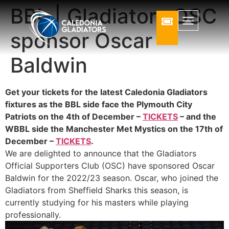
BBL | Gladiators OSC
sponsor Oscar
Baldwin
Get your tickets for the latest Caledonia Gladiators
fixtures as the BBL side face the Plymouth City
Patriots on the 4th of December –
TICKETS
– and the
WBBL side the Manchester Met Mystics on the 17th of
December –
TICKETS
.
We are delighted to announce that the Gladiators
Official Supporters Club (OSC) have sponsored Oscar
Baldwin for the 2022/23 season. Oscar, who joined the
Gladiators from Sheffield Sharks this season, is
currently studying for his masters while playing
professionally.