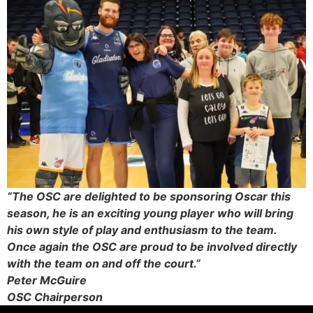
“The OSC are delighted to be sponsoring Oscar this
season, he is an exciting young player who will bring
his own style of play and enthusiasm to the team.
Once again the OSC are proud to be involved directly
with the team on and off the court.”
Peter McGuire
OSC Chairperson