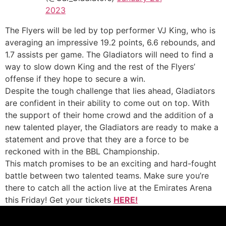
2023
The Flyers will be led by top performer VJ King, who is
averaging an impressive 19.2 points, 6.6 rebounds, and
1.7 assists per game. The Gladiators will need to find a
way to slow down King and the rest of the Flyers’
offense if they hope to secure a win.
Despite the tough challenge that lies ahead, Gladiators
are confident in their ability to come out on top. With
the support of their home crowd and the addition of a
new talented player, the Gladiators are ready to make a
statement and prove that they are a force to be
reckoned with in the BBL Championship.
This match promises to be an exciting and hard-fought
battle between two talented teams. Make sure you’re
there to catch all the action live at the Emirates Arena
this Friday! Get your tickets
HERE!