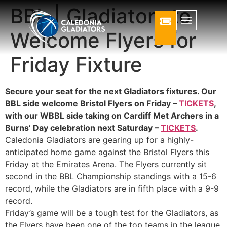
BBL | Gladiators to
Welcome Flyers for
Friday Fixture
Secure your seat for the next Gladiators fixtures. Our
BBL side welcome Bristol Flyers on Friday –
TICKETS
,
with our WBBL side taking on Cardiff Met Archers in a
Burns’ Day celebration next Saturday –
TICKETS
.
Caledonia Gladiators are gearing up for a highly-
anticipated home game against the Bristol Flyers this
Friday at the Emirates Arena. The Flyers currently sit
second in the BBL Championship standings with a 15-6
record, while the Gladiators are in fifth place with a 9-9
record.
Friday’s game will be a tough test for the Gladiators, as
the Flyers have been one of the top teams in the league