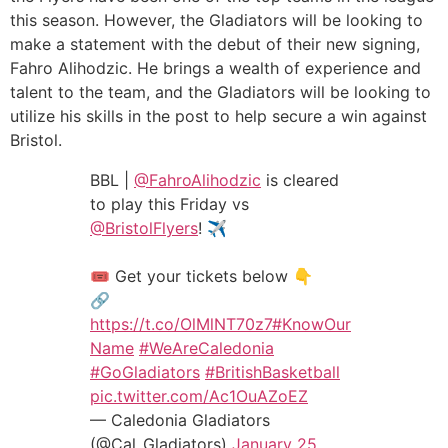
this season. However, the Gladiators will be looking to
make a statement with the debut of their new signing,
Fahro Alihodzic. He brings a wealth of experience and
talent to the team, and the Gladiators will be looking to
utilize his skills in the post to help secure a win against
Bristol.
BBL |
@FahroAlihodzic
is cleared
to play this Friday vs
@BristolFlyers
! ✈️
🎟️ Get your tickets below 👇
🔗
https://t.co/OlMlNT70z7
#KnowOur
Name
#WeAreCaledonia
#GoGladiators
#BritishBasketball
pic.twitter.com/Ac1OuAZoEZ
— Caledonia Gladiators
(@Cal_Gladiators)
January 25,