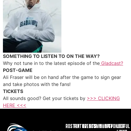
SOMETHING TO LISTEN TO ON THE WAY?
Why not tune in to the latest episode of the
Gladcast?
POST-GAME
Ali Fraser will be on hand after the game to sign gear
and take photos with the fans!
TICKETS
All sounds good? Get your tickets by
>>> CLICKING
HERE <<<
ROSTER
FIXTURES
EVENTS
COMMUNITY
SHOP
SPONSOR
USEFUL