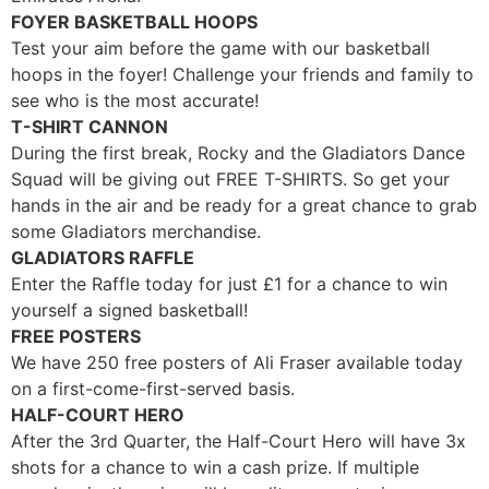
FOYER BASKETBALL HOOPS
Test your aim before the game with our basketball
hoops in the foyer! Challenge your friends and family to
see who is the most accurate!
T-SHIRT CANNON
During the first break, Rocky and the Gladiators Dance
Squad will be giving out FREE T-SHIRTS. So get your
hands in the air and be ready for a great chance to grab
some Gladiators merchandise.
GLADIATORS RAFFLE
Enter the Raffle today for just
£
1 for a chance to win
yourself a signed basketball!
FREE POSTERS
We have 250 free posters of Ali Fraser available today
on a first-come-first-served basis.
HALF-COURT HERO
After the 3rd Quarter, the Half-Court Hero will have 3x
shots for a chance to win a cash prize. If multiple