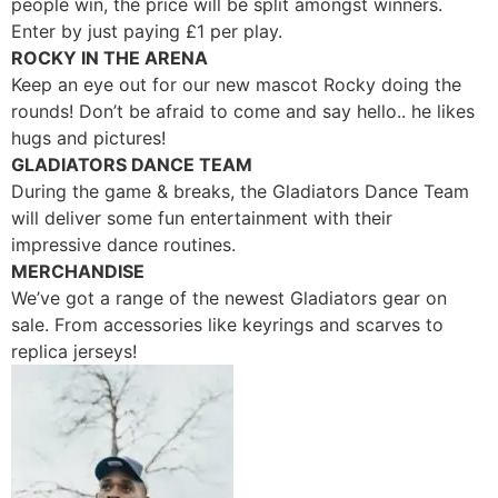
people win, the price will be split amongst winners.
Enter by just paying
£
1 per play.
ROCKY IN THE ARENA
Keep an eye out for our new mascot Rocky doing the
rounds! Don’t be afraid to come and say hello.. he likes
hugs and pictures!
GLADIATORS DANCE TEAM
During the game & breaks, the Gladiators Dance Team
will deliver some fun entertainment with their
impressive dance routines.
MERCHANDISE
We’ve got a range of the newest Gladiators gear on
sale. From accessories like keyrings and scarves to
replica jerseys!