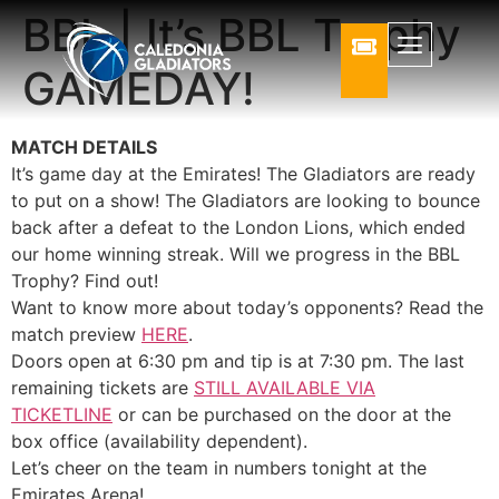
BBL | It’s BBL Trophy
GAMEDAY!
MATCH DETAILS
It’s game day at the Emirates! The Gladiators are ready
to put on a show! The Gladiators are looking to bounce
back after a defeat to the London Lions, which ended
our home winning streak. Will we progress in the BBL
Trophy? Find out!
Want to know more about today’s opponents? Read the
match preview
HERE
.
Doors open at 6:30 pm and tip is at 7:30 pm. The last
remaining tickets are
STILL AVAILABLE VIA
TICKETLINE
or can be purchased on the door at the
box office (availability dependent).
Let’s cheer on the team in numbers tonight at the
Emirates Arena!