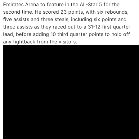
Emirates Arena to feature in the All-Star 5 for the
second time. He scored 23 points, with six rebounds,
five assists and three steals, including six points and
three assists as they raced out to a 31-12 first quarter
lead, before adding 10 third quarter points to hold off
any fightback from the visitors.