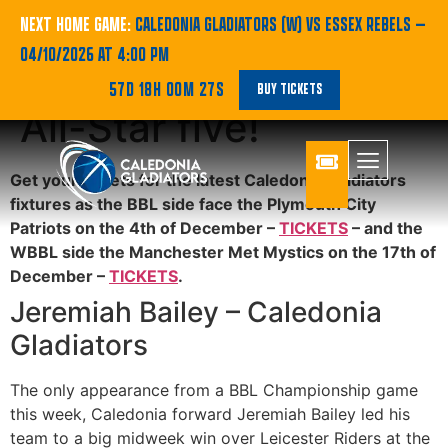
BBL | Jeremiah
NEXT HOME GAME:
CALEDONIA GLADIATORS (W) VS ESSEX REBELS
—
04/10/2026 AT 4:00 PM
Bailey named in BBL
57D 18H 00M 27S
BUY TICKETS
All-Star five!
Get your tickets for the latest Caledonia Gladiators
fixtures as the BBL side face the Plymouth City
Patriots on the 4th of December –
TICKETS
– and the
WBBL side the Manchester Met Mystics on the 17th of
December –
TICKETS
.
Jeremiah Bailey – Caledonia
Gladiators
The only appearance from a BBL Championship game
this week, Caledonia forward Jeremiah Bailey led his
team to a big midweek win over Leicester Riders at the