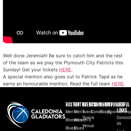
Well done Jeremiah! Be sure to catch him and the rest
of the team as we play the Plymouth City Patriots this
Sunday! Get your tickets
HERE
.
A special mention also goes out to Patrick Tapé as he
earns an honourable mention. Read the full team
HERE
.
ROSTER
FIXTURES
EVENTS
COMMUNITY
SHOP
SPONSOR
USEFUL
LINKS
Men’s
Men’s
Event
Community
Shop
Sponsorship
Space
Contac
Women’s
Women’s
Us
Venue
Blues
Blues