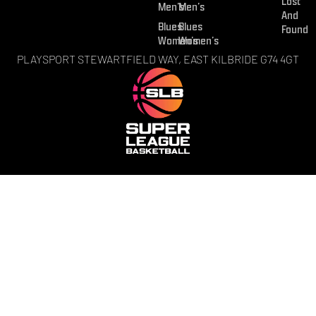
Lost
Men’s
Men’s
And
Blues
Blues
Found
Women’s
Women’s
PLAYSPORT STEWARTFIELD WAY, EAST KILBRIDE G74 4GT