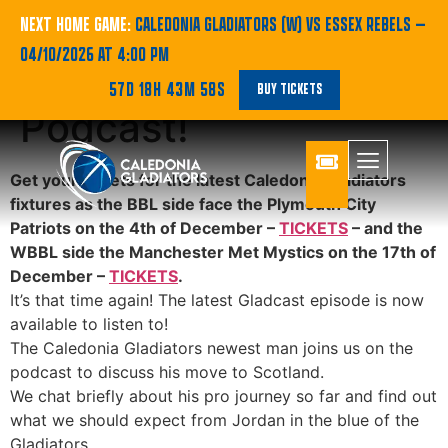
BBL | Jordan Burns is
NEXT HOME GAME:
CALEDONIA GLADIATORS (W) VS ESSEX REBELS
—
04/10/2026 AT 4:00 PM
on the Gladcast
57D 18H 43M 58S
BUY TICKETS
Podcast!
Get your tickets for the latest Caledonia Gladiators
fixtures as the BBL side face the Plymouth City
Patriots on the 4th of December –
TICKETS
– and the
WBBL side the Manchester Met Mystics on the 17th of
December –
TICKETS
.
It’s that time again! The latest Gladcast episode is now
available to listen to!
The Caledonia Gladiators newest man joins us on the
podcast to discuss his move to Scotland.
We chat briefly about his pro journey so far and find out
what we should expect from Jordan in the blue of the
Gladiators.