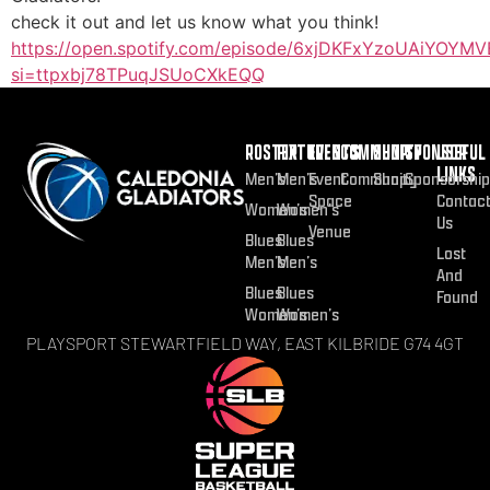
check it out and let us know what you think!
https://open.spotify.com/episode/6xjDKFxYzoUAiYOYMV
si=ttpxbj78TPuqJSUoCXkEQQ
ROSTER
FIXTURES
EVENTS
COMMUNITY
SHOP
SPONSOR
USEFUL
LINKS
Men’s
Men’s
Event
Community
Shop
Sponsorship
Space
Contac
Women’s
Women’s
Us
Venue
Blues
Blues
Lost
Men’s
Men’s
And
Blues
Blues
Found
Women’s
Women’s
PLAYSPORT STEWARTFIELD WAY, EAST KILBRIDE G74 4GT