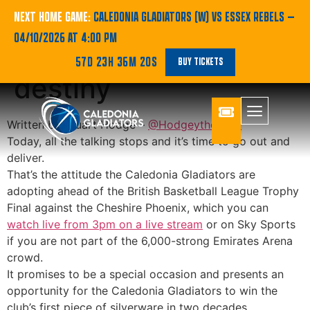
Bring the noise on
NEXT HOME GAME:
CALEDONIA GLADIATORS (W) VS ESSEX REBELS
—
04/10/2026 AT 4:00 PM
Gladiators’ date with
57D 23H 36M 19S
BUY TICKETS
destiny
Written by Stuart Hodge –
@Hodgeythehack
Today, all the talking stops and it’s time to go out and
deliver.
That’s the attitude the Caledonia Gladiators are
adopting ahead of the British Basketball League Trophy
Final against the Cheshire Phoenix, which you can
watch live from 3pm on a live stream
or on Sky Sports
if you are not part of the 6,000-strong Emirates Arena
crowd.
It promises to be a special occasion and presents an
opportunity for the Caledonia Gladiators to win the
club’s first piece of silverware in two decades.