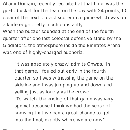
Aljami Durham, recently recruited at that time, was the
go-to bucket for the team on the day with 24 points, 10
clear of the next closest scorer in a game which was on
a knife edge pretty much constantly.
When the buzzer sounded at the end of the fourth
quarter after one last colossal defensive stand by the
Gladiators, the atmosphere inside the Emirates Arena
was one of highly-charged euphoria.
“It was absolutely crazy,” admits Onwas. “In
that game, I fouled out early in the fourth
quarter, so I was witnessing the game on the
sideline and I was jumping up and down and
yelling just as loudly as the crowd.
“To watch, the ending of that game was very
special because I think we had the sense of
knowing that we had a great chance to get
into the final, exactly where we are now.”