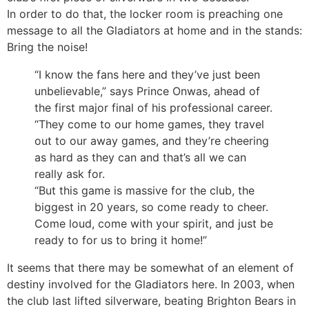
In order to do that, the locker room is preaching one
message to all the Gladiators at home and in the stands:
Bring the noise!
“I know the fans here and they’ve just been
unbelievable,” says Prince Onwas, ahead of
the first major final of his professional career.
“They come to our home games, they travel
out to our away games, and they’re cheering
as hard as they can and that’s all we can
really ask for.
“But this game is massive for the club, the
biggest in 20 years, so come ready to cheer.
Come loud, come with your spirit, and just be
ready to for us to bring it home!”
It seems that there may be somewhat of an element of
destiny involved for the Gladiators here. In 2003, when
the club last lifted silverware, beating Brighton Bears in