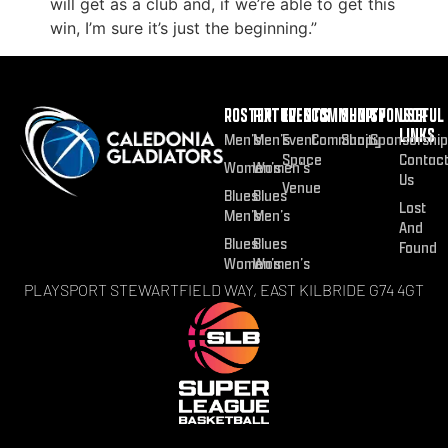
will get as a club and, if we’re able to get this
win, I’m sure it’s just the beginning.”
ROSTER
FIXTURES
EVENTS
COMMUNITY
SHOP
SPONSOR
USEFUL
LINKS
Men’s
Men’s
Event
Community
Shop
Sponsorship
Space
Contac
Women’s
Women’s
Us
Venue
Blues
Blues
Lost
Men’s
Men’s
And
Blues
Blues
Found
Women’s
Women’s
PLAYSPORT STEWARTFIELD WAY, EAST KILBRIDE G74 4GT