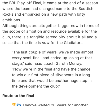
the BBL Play-off Final, it came at the end of a season
where the team had changed name to the Scottish
Rocks and embarked on a new path with lofty
ambitions.
Although things are altogether bigger now in terms of
the scope of ambition and resource available for the
club, there is a tangible serendipity about it all and a
sense that the time is
now
for the Gladiators.
“The last couple of years, we’ve made almost
every semi-final, and ended up losing at that
stage,” said head coach Gareth Murray.
“Now we’re in the final and have the chance
to win our first piece of silverware in a long
time and that would be another huge step in
the development the club.”
Route to the final
🏆🏴󠁧󠁢󠁳󠁣󠁴󠁿 They've waited 20 years for another