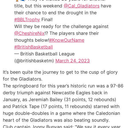
title, but this weekend
@Cal_Gladiators
have
their chance to end the drought in the
#BBLTrophy
Final!
Will they be ready for the challenge against
@CheshireNix
!? The players share their
thoughts below!
#KnowOurName
#BritishBasketball
— British Basketball League
(@britishbasketm)
March 24, 2023
It’s been quite the journey to get to the cusp of glory
for the Gladiators.
The springboard for this year’s historic run was a 97-86
derby triumph against Newcastle Eagles back in
January, as Jeremiah Bailey (31 points, 12 rebounds)
and Patrick Tape (17 points, 11 rebounds) starred with
huge double-doubles in a game where the Caledonian
heart of the Gladiators was also beating soundly.
Club captain Jonny Bunyan said: “We say it every year