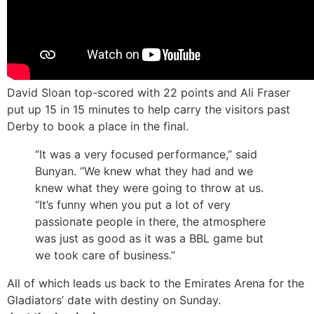
David Sloan top-scored with 22 points and Ali Fraser
put up 15 in 15 minutes to help carry the visitors past
Derby to book a place in the final.
“It was a very focused performance,” said
Bunyan. “We knew what they had and we
knew what they were going to throw at us.
“It’s funny when you put a lot of very
passionate people in there, the atmosphere
was just as good as it was a BBL game but
we took care of business.”
All of which leads us back to the Emirates Arena for the
Gladiators’ date with destiny on Sunday.