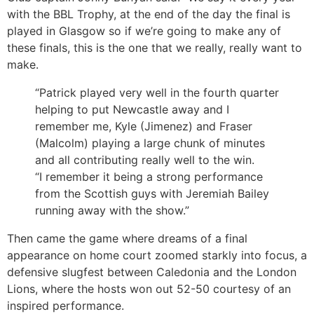
with the BBL Trophy, at the end of the day the final is
played in Glasgow so if we’re going to make any of
these finals, this is the one that we really, really want to
make.
“Patrick played very well in the fourth quarter
helping to put Newcastle away and I
remember me, Kyle (Jimenez) and Fraser
(Malcolm) playing a large chunk of minutes
and all contributing really well to the win.
“I remember it being a strong performance
from the Scottish guys with Jeremiah Bailey
running away with the show.”
Then came the game where dreams of a final
appearance on home court zoomed starkly into focus, a
defensive slugfest between Caledonia and the London
Lions, where the hosts won out 52-50 courtesy of an
inspired performance.