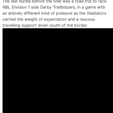
The last hurdle before the final was a road trip to face
NBL Division 1 side Derby Trailblazers, in a game with
an entirely different kind of pressure as the Gladiators
carried the weight of expectation and a raucous
travelling support down south of the border.