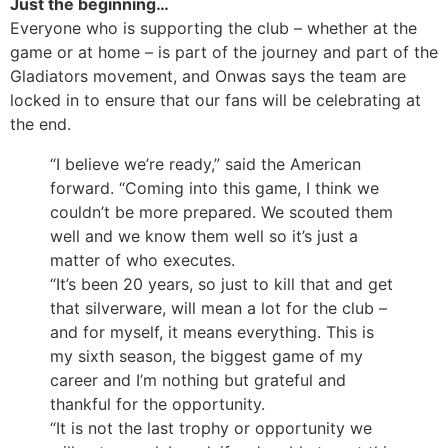
Just the beginning…
Everyone who is supporting the club – whether at the
game or at home – is part of the journey and part of the
Gladiators movement, and Onwas says the team are
locked in to ensure that our fans will be celebrating at
the end.
“I believe we’re ready,” said the American
forward. “Coming into this game, I think we
couldn’t be more prepared. We scouted them
well and we know them well so it’s just a
matter of who executes.
“It’s been 20 years, so just to kill that and get
that silverware, will mean a lot for the club –
and for myself, it means everything. This is
my sixth season, the biggest game of my
career and I’m nothing but grateful and
thankful for the opportunity.
“It is not the last trophy or opportunity we