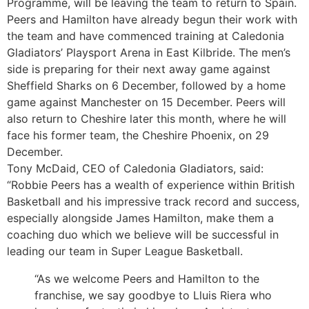
Programme, will be leaving the team to return to Spain.
Peers and Hamilton have already begun their work with
the team and have commenced training at Caledonia
Gladiators’ Playsport Arena in East Kilbride. The men’s
side is preparing for their next away game against
Sheffield Sharks on 6 December, followed by a home
game against Manchester on 15 December. Peers will
also return to Cheshire later this month, where he will
face his former team, the Cheshire Phoenix, on 29
December.
Tony McDaid, CEO of Caledonia Gladiators, said:
“Robbie Peers has a wealth of experience within British
Basketball and his impressive track record and success,
especially alongside James Hamilton, make them a
coaching duo which we believe will be successful in
leading our team in Super League Basketball.
“As we welcome Peers and Hamilton to the
franchise, we say goodbye to Lluis Riera who