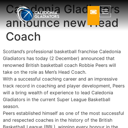
Caledonia Gladiators
announce new Head
Coach
Scotland’s professional basketball franchise Caledonia
Gladiators has today (2 December) announced that
renowned British basketball coach Robbie Peers will
take on the role as Men’s Head Coach.
With a successful coaching career and an impressive
track record in coaching and player development, Peers
will a bring wealth of experience to lead Caledonia
Gladiators in the current Super League Basketball
season.
Peers established himself as one of the most successful
and respected coaches in the history of the British
Basketball League (BBL), winning every honour in the