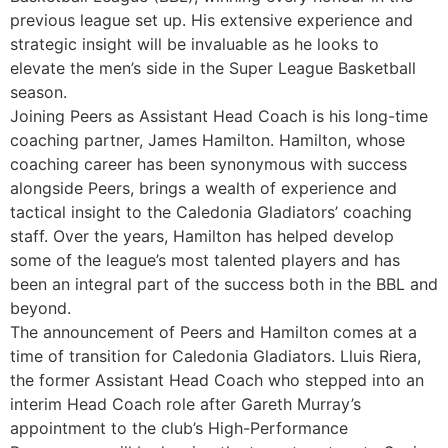
previous league set up. His extensive experience and
strategic insight will be invaluable as he looks to
elevate the men’s side in the Super League Basketball
season.
Joining Peers as Assistant Head Coach is his long-time
coaching partner, James Hamilton. Hamilton, whose
coaching career has been synonymous with success
alongside Peers, brings a wealth of experience and
tactical insight to the Caledonia Gladiators’ coaching
staff. Over the years, Hamilton has helped develop
some of the league’s most talented players and has
been an integral part of the success both in the BBL and
beyond.
The announcement of Peers and Hamilton comes at a
time of transition for Caledonia Gladiators. Lluis Riera,
the former Assistant Head Coach who stepped into an
interim Head Coach role after Gareth Murray’s
appointment to the club’s High-Performance