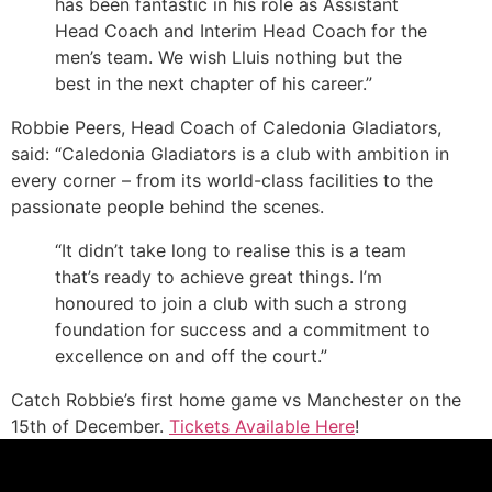
has been fantastic in his role as Assistant
Head Coach and Interim Head Coach for the
men’s team. We wish Lluis nothing but the
best in the next chapter of his career.”
Robbie Peers, Head Coach of Caledonia Gladiators,
said: “Caledonia Gladiators is a club with ambition in
every corner – from its world-class facilities to the
passionate people behind the scenes.
“It didn’t take long to realise this is a team
that’s ready to achieve great things. I’m
honoured to join a club with such a strong
foundation for success and a commitment to
excellence on and off the court.”
Catch Robbie’s first home game vs Manchester on the
15th of December.
Tickets Available Here
!