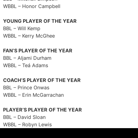
WBBL – Honor Campbell
YOUNG PLAYER OF THE YEAR
BBL – Will Kemp
WBBL – Kerry McGhee
FAN’S PLAYER OF THE YEAR
BBL – Aljami Durham
WBBL – Teá Adams
COACH’S PLAYER OF THE YEAR
BBL – Prince Onwas
WBBL – Erin McGarrachan
PLAYER’S PLAYER OF THE YEAR
BBL – David Sloan
WBBL – Robyn Lewis