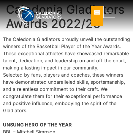
Caledonia Gladiators
Awards 2022/23
The Caledonia Gladiators proudly unveil the outstanding
winners of the Basketball Player of the Year Awards.
These exceptional athletes have showcased remarkable
talent, dedication, and leadership on and off the court,
making a lasting impact in our community.
Selected by fans, players and coaches, these winners
have demonstrated unparalleled skills, sportsmanship,
and a relentless commitment to their craft. We
congratulate them for their exceptional performance
and positive influence, embodying the spirit of the
Gladiators.
UNSUNG HERO OF THE YEAR
BBL – Mitchell Simpson