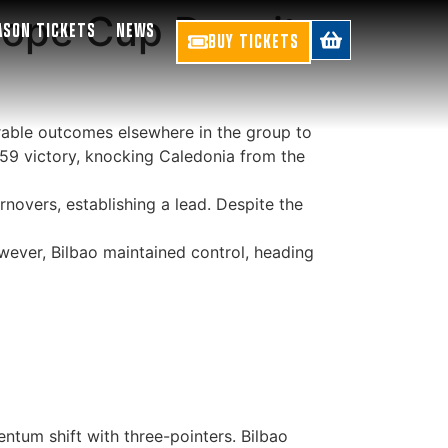
rope Cup Despite
ASON TICKETS
NEWS
BUY TICKETS
urable outcomes elsewhere in the group to
59 victory, knocking Caledonia from the
novers, establishing a lead. Despite the
wever, Bilbao maintained control, heading
tum shift with three-pointers. Bilbao