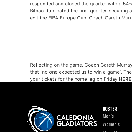
responded and closed the quarter with a 54
Bilbao dominated the final quarter, securing 
exit the FIBA Europe Cup. Coach Gareth Murra
Reflecting on the game, Coach Gareth Murray
that “no one expected us to win a game”. The
your tickets for the home leg on Friday
HERE
ROSTER
Men’s
Women’s