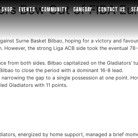
ors Bow Out of FIBA Eu
SHOP
EVENTS
COMMUNITY
GAMEDAY
CONTACT US
SE
against Surne Basket Bilbao, hoping for a victory and favo
. However, the strong Liga ACB side took the eventual 78-
 from both sides. Bilbao capitalized on the Gladiators’ tur
Bilbao to close the period with a dominant 16-8 lead.
, narrowing the gap to a single possession at one point. Ho
led Gladiators with 11 points.
adiators, energized by home support, managed a brief momen