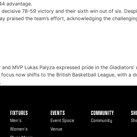
-44 advantage.
a decisive 78-59 victory and their sixth win out of six. De
y praised the team’s effort, acknowledging the challengin
 and MVP Lukas Palyza expressed pride in the Gladiators’
 focus now shifts to the British Basketball League, with a 
.
FIXTURES
EVENTS
COMMUNITY
SH
Men’s
Event Space
Community
Sh
Women’s
Venue