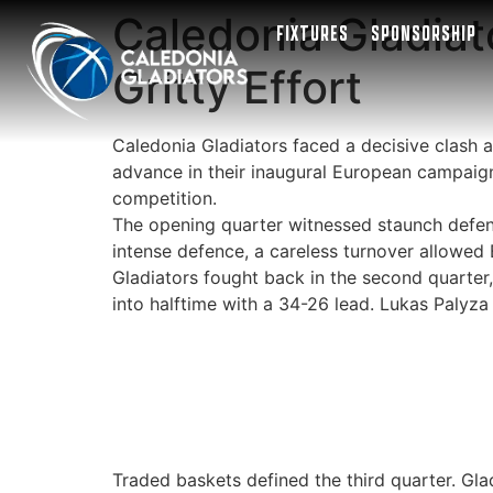
Caledonia Gladiat
FIXTURES
SPONSORSHIP
Gritty Effort
Caledonia Gladiators faced a decisive clash 
advance in their inaugural European campaign
competition.
The opening quarter witnessed staunch defence
intense defence, a careless turnover allowed 
Gladiators fought back in the second quarter
into halftime with a 34-26 lead. Lukas Palyza 
Traded baskets defined the third quarter. Gl