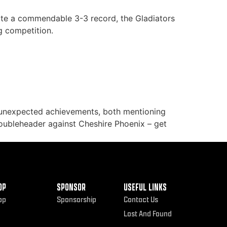
spite a commendable 3-3 record, the Gladiators
g competition.
 unexpected achievements, both mentioning
doubleheader against Cheshire Phoenix – get
OP
SPONSOR
USEFUL LINKS
op
Sponsorship
Contact Us
Lost And Found