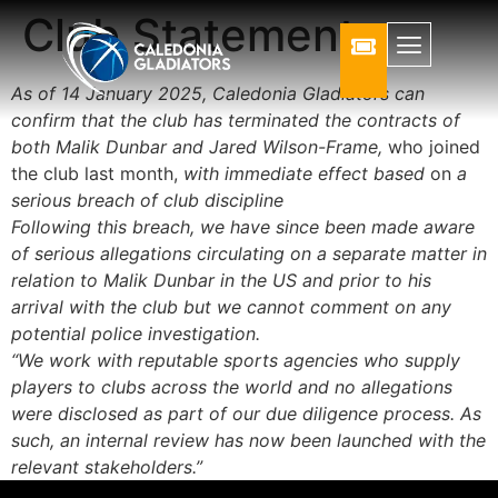
Club Statement
As of 14 January 2025, Caledonia Gladiators can
confirm that the club has terminated the contracts of
both Malik Dunbar and Jared Wilson-Frame,
who joined
the club last month,
with immediate effect based
on
a
serious breach of club discipline
Following this breach, we have since been made aware
of serious allegations circulating on a separate matter in
relation to Malik Dunbar in the US and prior to his
arrival with the club but we cannot comment on any
potential police investigation.
“We work with reputable sports agencies who supply
players to clubs across the world and no allegations
were disclosed as part of our due diligence process. As
such, an internal review has now been launched with the
relevant stakeholders.”