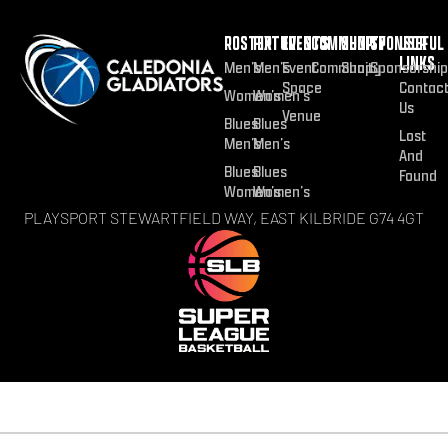
ROSTER
FIXTURES
EVENTS
COMMUNITY
SHOP
SPONSOR
USEFUL
LINKS
Men’s
Men’s
Event
Community
Shop
Sponsorship
Space
Contac
Women’s
Women’s
Us
Venue
Blues
Blues
Lost
Men’s
Men’s
And
Blues
Blues
Found
Women’s
Women’s
PLAYSPORT STEWARTFIELD WAY, EAST KILBRIDE G74 4GT