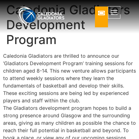
Caledonia Gladiators
Development
Program
Caledonia Gladiators are thrilled to announce our
‘Gladiators Development Program’ training sessions for
children aged 8-14. This new venture allows participants
to attend weekly sessions where they learn the
fundamentals of basketball and develop their skills.
These exciting sessions are being led by experienced
players and staff within the club.
The Gladiators development program hopes to build a
strong presence around Glasgow and the surrounding
areas, giving as many children as possible the chance to
reach their full potential in basketball and beyond. To
book a place, or view any of our upcoming sessions,