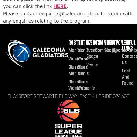
you can click the link
HERE
.
Please contact enquiries@caledoniagladiators.com with
any enquiries relating to the program.
ROSTER
FIXTURES
EVENTS
COMMUNITY
SHOP
SPONSOR
USEFUL
LINKS
Men’s
Men’s
Event
Community
Shop
Sponsorship
Space
Contac
Women’s
Women’s
Us
Venue
Blues
Blues
Lost
Men’s
Men’s
And
Blues
Blues
Found
Women’s
Women’s
PLAYSPORT STEWARTFIELD WAY, EAST KILBRIDE G74 4GT