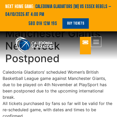
Caledonia Gladiators
NEXT HOME GAME:
CALEDONIA GLADIATORS (W) VS ESSEX REBELS
—
04/10/2026 AT 4:00 PM
Game Against
58D 01H 12M 19S
BUY TICKETS
Manchester Giants
Next Week
Postponed
Caledonia Gladiators’ scheduled Women’s British
Basketball League game against Manchester Giants,
due to be played on 4th November at PlaySport has
been postponed due to the upcoming international
break.
All tickets purchased by fans so far will be valid for the
re-scheduled game, with dates and times to be
confirmed.