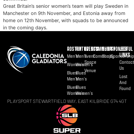
Great Britain’s senior women’s team will play Sweden in
Manchester on 9th November, and Estonia away from
home on 12th November, with squads to be announced
in the coming days.
ROSTER
FIXTURES
EVENTS
COMMUNITY
SHOP
SPONSOR
USEFUL
LINKS
Men’s
Men’s
Event
Community
Shop
Sponsorship
Space
Contac
Women’s
Women’s
Us
Venue
Blues
Blues
Lost
Men’s
Men’s
And
Blues
Blues
Found
Women’s
Women’s
PLAYSPORT STEWARTFIELD WAY, EAST KILBRIDE G74 4GT