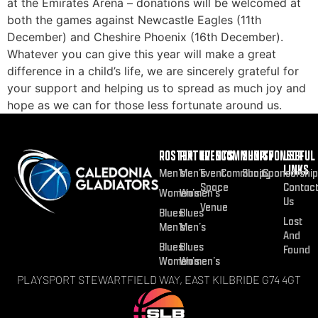
at the Emirates Arena – donations will be welcomed at
both the games against Newcastle Eagles (11th
December) and Cheshire Phoenix (16th December).
Whatever you can give this year will make a great
difference in a child’s life, we are sincerely grateful for
your support and helping us to spread as much joy and
hope as we can for those less fortunate around us.
ROSTER
FIXTURES
EVENTS
COMMUNITY
SHOP
SPONSOR
USEFUL
LINKS
Men’s
Men’s
Event
Community
Shop
Sponsorship
Space
Contac
Women’s
Women’s
Us
Venue
Blues
Blues
Lost
Men’s
Men’s
And
Blues
Blues
Found
Women’s
Women’s
PLAYSPORT STEWARTFIELD WAY, EAST KILBRIDE G74 4GT