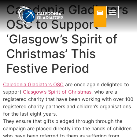
Caledonia Gladiators
OSC to Support
‘Glasgow’s Spirit of
Christmas’ This
Festive Period
Caledonia Gladiators OSC
are once again delighted to
support
Glasgow’s Spirit of Christmas
, who are a
registered charity that have been working with over 100
registered charity partners and children’s organisations
for the last eight years.
They ensure that gifts pledged through through the
campaign are placed directly into the hands of children
who have been referred to them as suffering from