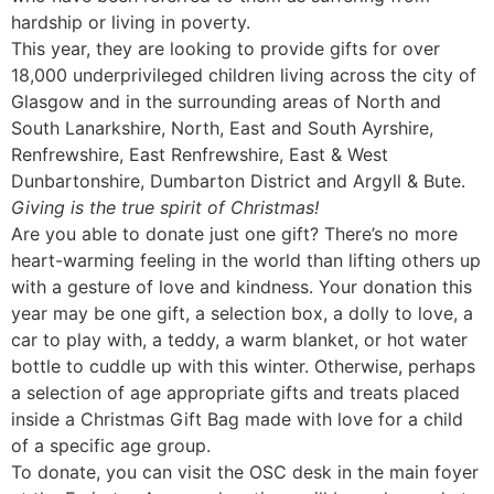
hardship or living in poverty.
This year, they are looking to provide gifts for over
18,000 underprivileged children living across the city of
Glasgow and in the surrounding areas of North and
South Lanarkshire, North, East and South Ayrshire,
Renfrewshire, East Renfrewshire, East & West
Dunbartonshire, Dumbarton District and Argyll & Bute.
Giving is the true spirit of Christmas!
Are you able to donate just one gift? There’s no more
heart-warming feeling in the world than lifting others up
with a gesture of love and kindness. Your donation this
year may be one gift, a selection box, a dolly to love, a
car to play with, a teddy, a warm blanket, or hot water
bottle to cuddle up with this winter. Otherwise, perhaps
a selection of age appropriate gifts and treats placed
inside a Christmas Gift Bag made with love for a child
of a specific age group.
To donate, you can visit the OSC desk in the main foyer