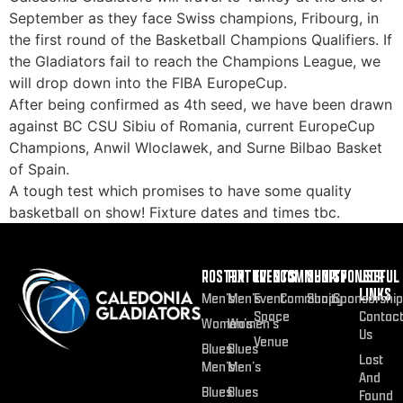
September as they face Swiss champions, Fribourg, in
the first round of the Basketball Champions Qualifiers. If
the Gladiators fail to reach the Champions League, we
will drop down into the FIBA EuropeCup.
After being confirmed as 4th seed, we have been drawn
against BC CSU Sibiu of Romania, current EuropeCup
Champions, Anwil Wloclawek, and Surne Bilbao Basket
of Spain.
A tough test which promises to have some quality
basketball on show! Fixture dates and times tbc.
ROSTER
FIXTURES
EVENTS
COMMUNITY
SHOP
SPONSOR
USEFUL
LINKS
Men’s
Men’s
Event
Community
Shop
Sponsorship
Space
Contac
Women’s
Women’s
Us
Venue
Blues
Blues
Lost
Men’s
Men’s
And
Blues
Blues
Found