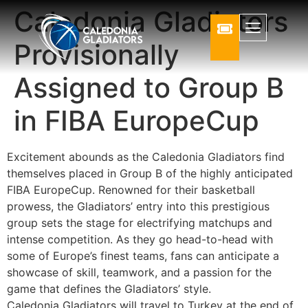
Caledonia Gladiators
Provisionally
Assigned to Group B
in FIBA EuropeCup
Excitement abounds as the Caledonia Gladiators find
themselves placed in Group B of the highly anticipated
FIBA EuropeCup. Renowned for their basketball
prowess, the Gladiators’ entry into this prestigious
group sets the stage for electrifying matchups and
intense competition. As they go head-to-head with
some of Europe’s finest teams, fans can anticipate a
showcase of skill, teamwork, and a passion for the
game that defines the Gladiators’ style.
Caledonia Gladiators will travel to Turkey at the end of