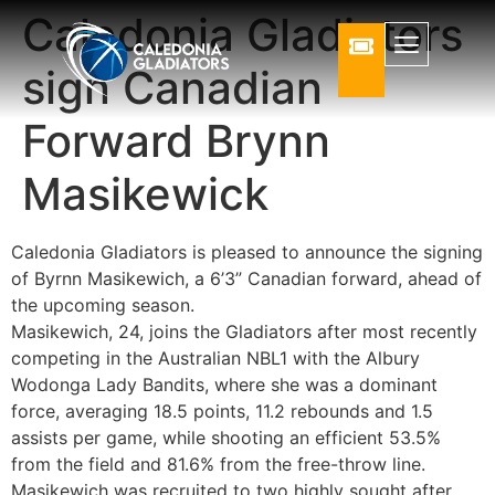
Caledonia Gladiators
sign Canadian
Forward Brynn
Masikewick
Caledonia Gladiators is pleased to announce the signing
of Byrnn Masikewich, a 6’3” Canadian forward, ahead of
the upcoming season.
Masikewich, 24, joins the Gladiators after most recently
competing in the Australian NBL1 with the Albury
Wodonga Lady Bandits, where she was a dominant
force, averaging 18.5 points, 11.2 rebounds and 1.5
assists per game, while shooting an efficient 53.5%
from the field and 81.6% from the free-throw line.
Masikewich was recruited to two highly sought after