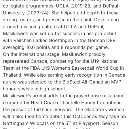
collegiate programmes, UCLA (2019-23) and DePaul
University (2023-24). She helped add depth to these
strong rosters, and presence in the paint. Developing
around a winning culture at UCLA and DePaul,
Masikewich was set up for success in her pro debut
with Veilchen Ladies Goettingen in the German DBB,
averaging 10.6 points and 8 rebounds per game.
On the international stage, Masikewich proudly
represented Canada, competing for the U19 National
Team at the FIBA U19 Women’s Basketball World Cup in
Thailand. While also earning early recognition in Canada
as she was selected to the BioSteel All-Canadian MVP
honours while in high school.
Masikewich’s arrival adds to the powerhouse of a team
recruited by Head Coach Chantelle Handy to continue
the pursuit of further silverware. The Gladiators women
will make their home debut this October as they take on
th
Nottingham Wildcats on the 5
at Playsport. Season