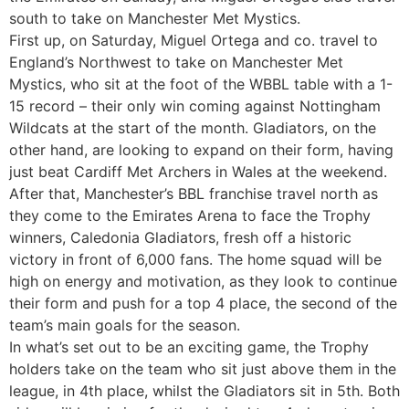
south to take on Manchester Met Mystics.
First up, on Saturday, Miguel Ortega and co. travel to
England’s Northwest to take on Manchester Met
Mystics, who sit at the foot of the WBBL table with a 1-
15 record – their only win coming against Nottingham
Wildcats at the start of the month. Gladiators, on the
other hand, are looking to expand on their form, having
just beat Cardiff Met Archers in Wales at the weekend.
After that, Manchester’s BBL franchise travel north as
they come to the Emirates Arena to face the Trophy
winners, Caledonia Gladiators, fresh off a historic
victory in front of 6,000 fans. The home squad will be
high on energy and motivation, as they look to continue
their form and push for a top 4 place, the second of the
team’s main goals for the season.
In what’s set out to be an exciting game, the Trophy
holders take on the team who sit just above them in the
league, in 4th place, whilst the Gladiators sit in 5th. Both