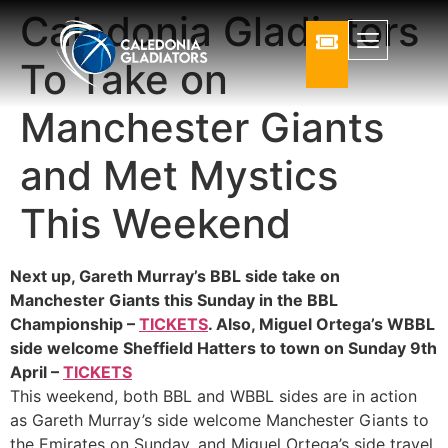
Caledonia Gladiators
To Take on
Manchester Giants
and Met Mystics
This Weekend
Next up, Gareth Murray’s BBL side take on
Manchester Giants this Sunday in the BBL
Championship –
TICKETS
. Also, Miguel Ortega’s WBBL
side welcome Sheffield Hatters to town on Sunday 9th
April –
TICKETS
This weekend, both BBL and WBBL sides are in action
as Gareth Murray’s side welcome Manchester Giants to
the Emirates on Sunday, and Miguel Ortega’s side travel