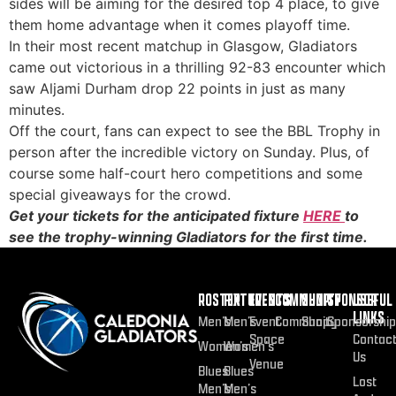
sides will be aiming for the desired top 4 place, to give
them home advantage when it comes playoff time.
In their most recent matchup in Glasgow, Gladiators
came out victorious in a thrilling 92-83 encounter which
saw Aljami Durham drop 22 points in just as many
minutes.
Off the court, fans can expect to see the BBL Trophy in
person after the incredible victory on Sunday. Plus, of
course some half-court hero competitions and some
special giveaways for the crowd.
Get your tickets for the anticipated fixture
HERE
to
see the trophy-winning Gladiators for the first time.
ROSTER
FIXTURES
EVENTS
COMMUNITY
SHOP
SPONSOR
USEFUL
LINKS
Men’s
Men’s
Event
Community
Shop
Sponsorship
Space
Contac
Women’s
Women’s
Us
Venue
Blues
Blues
Lost
Men’s
Men’s