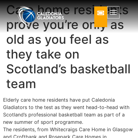
Care home residents
prove you’re only as
old as you feel as
they take on
Scotland’s basketball
team
Elderly care home residents have put Caledonia
Gladiators to the test as they went head-to-head with
Scotland’s professional basketball team as part of a
new summer of sport programme.
The residents, from Whitecraigs Care Home in Glasgow
and Croftbank and Rosepark Care Homes in