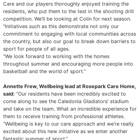
Care and our players thoroughly enjoyed training the
residents, who put them to the test in the shooting drill
competition. We’ll be looking at Colin for next season.
“Initiatives such as this demonstrate not only our
commitment to engaging with local communities across
the country, but also our goal to break down barriers to
sport for people of all ages.
“We look forward to working with the homes
throughout summer and encouraging more people into
basketball and the world of sport.”
Annette Frew, Wellbeing lead at Rosepark Care Home,
said:
“Our residents have been incredibly excited to
come along to see the Caledonia Gladiators’ stadium
and take on the team. What an incredible experience for
them to receive training from professional athletes.
“Wellbeing is key to our care approach and we’re really
excited about this new initiative as we enter another
fantastic summer of sport.”