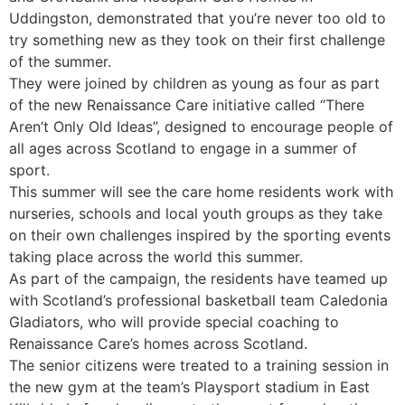
Uddingston, demonstrated that you’re never too old to
try something new as they took on their first challenge
of the summer.
They were joined by children as young as four as part
of the new Renaissance Care initiative called “There
Aren’t Only Old Ideas”, designed to encourage people of
all ages across Scotland to engage in a summer of
sport.
This summer will see the care home residents work with
nurseries, schools and local youth groups as they take
on their own challenges inspired by the sporting events
taking place across the world this summer.
As part of the campaign, the residents have teamed up
with Scotland’s professional basketball team Caledonia
Gladiators, who will provide special coaching to
Renaissance Care’s homes across Scotland.
The senior citizens were treated to a training session in
the new gym at the team’s Playsport stadium in East