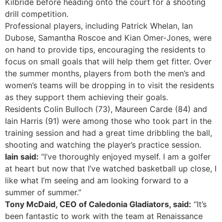
Kilbride before heading onto the court for a shooting
drill competition.
Professional players, including Patrick Whelan, Ian
Dubose, Samantha Roscoe and Kian Omer-Jones, were
on hand to provide tips, encouraging the residents to
focus on small goals that will help them get fitter. Over
the summer months, players from both the men’s and
women’s teams will be dropping in to visit the residents
as they support them achieving their goals.
Residents Colin Bulloch (73), Maureen Carde (84) and
Iain Harris (91) were among those who took part in the
training session and had a great time dribbling the ball,
shooting and watching the player’s practice session.
Iain said:
“I’ve thoroughly enjoyed myself. I am a golfer
at heart but now that I’ve watched basketball up close, I
like what I’m seeing and am looking forward to a
summer of summer.”
Tony McDaid, CEO of Caledonia Gladiators, said:
“It’s
been fantastic to work with the team at Renaissance