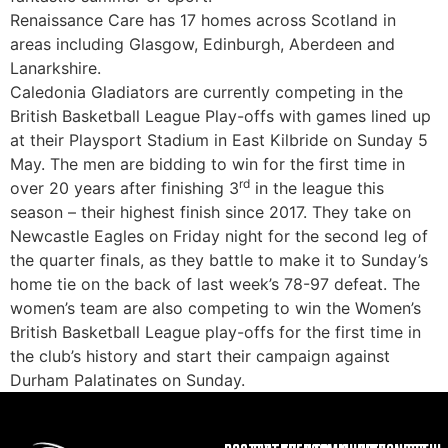
Renaissance Care has 17 homes across Scotland in
areas including Glasgow, Edinburgh, Aberdeen and
Lanarkshire.
Caledonia Gladiators are currently competing in the
British Basketball League Play-offs with games lined up
at their Playsport Stadium in East Kilbride on Sunday 5
May. The men are bidding to win for the first time in
rd
over 20 years after finishing 3
in the league this
season – their highest finish since 2017. They take on
Newcastle Eagles on Friday night for the second leg of
the quarter finals, as they battle to make it to Sunday’s
home tie on the back of last week’s 78-97 defeat. The
women’s team are also competing to win the Women’s
British Basketball League play-offs for the first time in
the club’s history and start their campaign against
Durham Palatinates on Sunday.