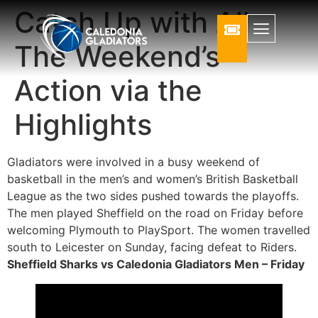
Catch Up with All
The Weekend’s
Action via the
Highlights
Gladiators were involved in a busy weekend of
basketball in the men’s and women’s British Basketball
League as the two sides pushed towards the playoffs.
The men played Sheffield on the road on Friday before
welcoming Plymouth to PlaySport. The women travelled
south to Leicester on Sunday, facing defeat to Riders.
Sheffield Sharks vs Caledonia Gladiators Men – Friday