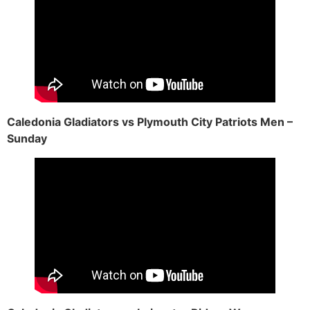
Caledonia Gladiators vs Plymouth City Patriots Men –
Sunday