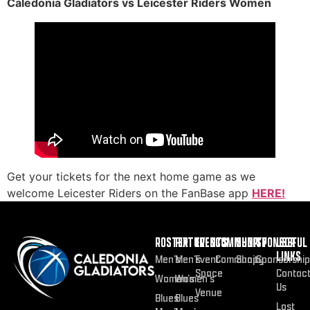
Caledonia Gladiators vs Leicester Riders Women
Get your tickets for the next home game as we
welcome Leicester Riders on the FanBase app
HERE!
ROSTER
FIXTURES
EVENTS
COMMUNITY
SHOP
SPONSOR
USEFUL
LINKS
Men’s
Men’s
Event
Community
Shop
Sponsorship
Space
Contac
Women’s
Women’s
Us
Venue
Blues
Blues
Lost