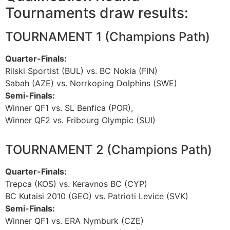
Tournaments draw results:
TOURNAMENT 1 (Champions Path)
Quarter-Finals:
Rilski Sportist (BUL) vs. BC Nokia (FIN)
Sabah (AZE) vs. Norrkoping Dolphins (SWE)
Semi-Finals:
Winner QF1 vs. SL Benfica (POR),
Winner QF2 vs. Fribourg Olympic (SUI)
TOURNAMENT 2 (Champions Path)
Quarter-Finals:
Trepca (KOS) vs. Keravnos BC (CYP)
BC Kutaisi 2010 (GEO) vs. Patrioti Levice (SVK)
Semi-Finals:
Winner QF1 vs. ERA Nymburk (CZE)