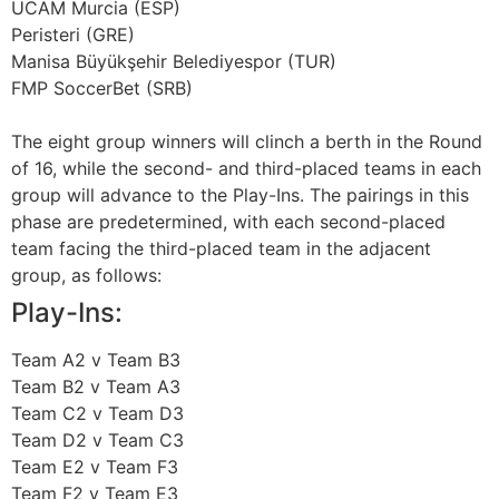
UCAM Murcia (ESP)
Peristeri (GRE)
Manisa Büyükşehir Belediyespor (TUR)
FMP SoccerBet (SRB)
The eight group winners will clinch a berth in the Round
of 16, while the second- and third-placed teams in each
group will advance to the Play-Ins. The pairings in this
phase are predetermined, with each second-placed
team facing the third-placed team in the adjacent
group, as follows:
Play-Ins:
Team A2 v Team B3
Team B2 v Team A3
Team C2 v Team D3
Team D2 v Team C3
Team E2 v Team F3
Team F2 v Team E3