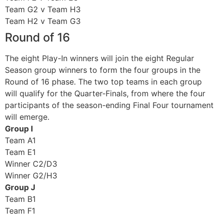
Team G2 v Team H3
Team H2 v Team G3
Round of 16
The eight Play-In winners will join the eight Regular
Season group winners to form the four groups in the
Round of 16 phase. The two top teams in each group
will qualify for the Quarter-Finals, from where the four
participants of the season-ending Final Four tournament
will emerge.
Group I
Team A1
Team E1
Winner C2/D3
Winner G2/H3
Group J
Team B1
Team F1