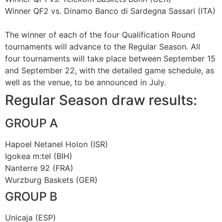
Winner QF2 vs. Dinamo Banco di Sardegna Sassari (ITA)
The winner of each of the four Qualification Round
tournaments will advance to the Regular Season. All
four tournaments will take place between September 15
and September 22, with the detailed game schedule, as
well as the venue, to be announced in July.
Regular Season draw results:
GROUP A
Hapoel Netanel Holon (ISR)
Igokea m:tel (BIH)
Nanterre 92 (FRA)
Wurzburg Baskets (GER)
GROUP B
Unicaja (ESP)