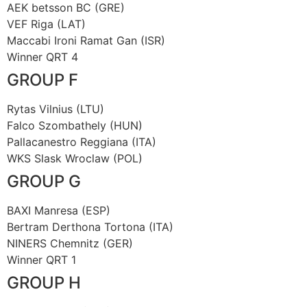
AEK betsson BC (GRE)
VEF Riga (LAT)
Maccabi Ironi Ramat Gan (ISR)
Winner QRT 4
GROUP F
Rytas Vilnius (LTU)
Falco Szombathely (HUN)
Pallacanestro Reggiana (ITA)
WKS Slask Wroclaw (POL)
GROUP G
BAXI Manresa (ESP)
Bertram Derthona Tortona (ITA)
NINERS Chemnitz (GER)
Winner QRT 1
GROUP H