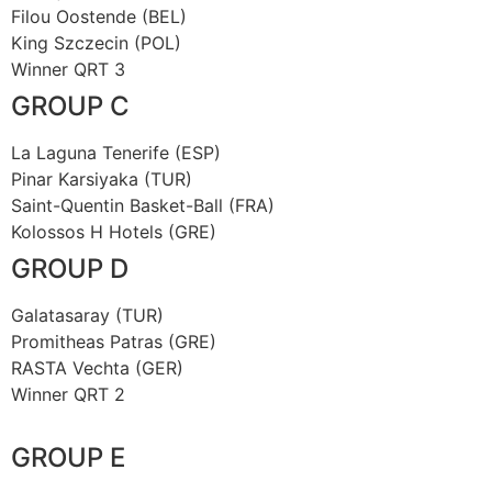
Filou Oostende (BEL)
King Szczecin (POL)
Winner QRT 3
GROUP C
La Laguna Tenerife (ESP)
Pinar Karsiyaka (TUR)
Saint-Quentin Basket-Ball (FRA)
Kolossos H Hotels (GRE)
GROUP D
Galatasaray (TUR)
Promitheas Patras (GRE)
RASTA Vechta (GER)
Winner QRT 2
GROUP E