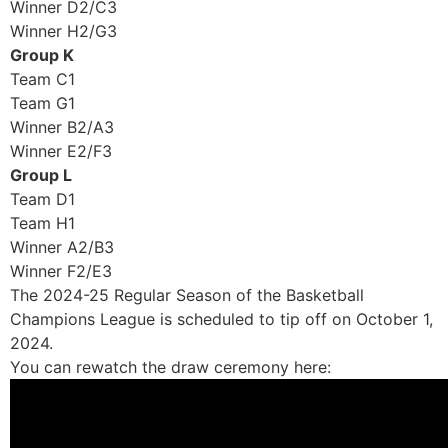
Winner D2/C3
Winner H2/G3
Group K
Team C1
Team G1
Winner B2/A3
Winner E2/F3
Group L
Team D1
Team H1
Winner A2/B3
Winner F2/E3
The 2024-25 Regular Season of the Basketball
Champions League is scheduled to tip off on October 1,
2024.
You can rewatch the draw ceremony here: