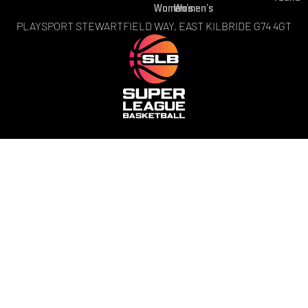
Women’s
Women’s
PLAYSPORT STEWARTFIELD WAY, EAST KILBRIDE G74 4GT