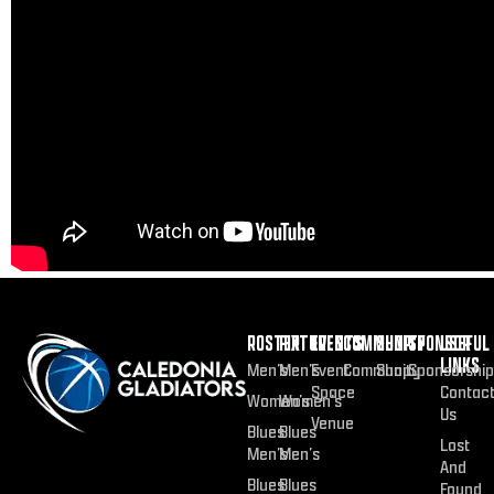
ROSTER
FIXTURES
EVENTS
COMMUNITY
SHOP
SPONSOR
USEFUL
LINKS
Men’s
Men’s
Event
Community
Shop
Sponsorship
Space
Contac
Women’s
Women’s
Us
Venue
Blues
Blues
Lost
Men’s
Men’s
And
Blues
Blues
Found