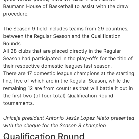
Baumann House of Basketball to assist with the draw
procedure.
The Season 9 field includes teams from 29 countries,
between the Regular Season and the Qualification
Rounds.
All 28 clubs that are placed directly in the Regular
Season had participated in the play-offs for the title of
their respective domestic leagues last season.
There are 17 domestic league champions at the starting
line, five of which are in the Regular Season, while the
remaining 12 are from countries that will battle it out in
the first two (of four total) Qualification Round
tournaments.
Unicaja president Antonio Jesús López Nieto presented
with the cheque for the Season 8 champion
Qualification Round