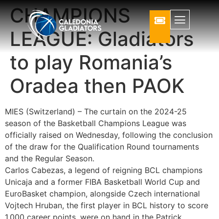
CHAMPIONS
LEAGUE: Gladiators
to play Romania’s
Oradea then PAOK
MIES (Switzerland) – The curtain on the 2024-25
season of the Basketball Champions League was
officially raised on Wednesday, following the conclusion
of the draw for the Qualification Round tournaments
and the Regular Season.
Carlos Cabezas, a legend of reigning BCL champions
Unicaja and a former FIBA Basketball World Cup and
EuroBasket champion, alongside Czech international
Vojtech Hruban, the first player in BCL history to score
1,000 career points, were on hand in the Patrick