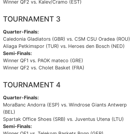
Winner QF2 vs. Kalev/Cramo (EST)
TOURNAMENT 3
Quarter-Finals:
Caledonia Gladiators (GBR) vs. CSM CSU Oradea (ROU)
Aliaga Petkimspor (TUR) vs. Heroes den Bosch (NED)
Semi-Finals:
Winner QF1 vs. PAOK mateco (GRE)
Winner QF2 vs. Cholet Basket (FRA)
TOURNAMENT 4
Quarter-Finals:
MoraBanc Andorra (ESP) vs. Windrose Giants Antwerp
(BEL)
Spartak Office Shoes (SRB) vs. Juventus Utena (LTU)
Semi-Finals:
Winner QF1 vs. Telekom Baskets Bonn (GER)