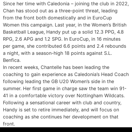
Since her time with Caledonia – joining the club in 2022,
Chan has stood out as a three-point threat, leading
from the front both domestically and in EuroCup
Women this campaign. Last year, in the Women’s British
Basketball League, Handy put up a solid 12.3 PPG, 4.8
RPG, 2.6 APG and 1.2 SPG. In EuroCup, in 16 minutes
per game, she contributed 6.6 points and 2.4 rebounds
a night, with a season-high 18 points against S.L.
Benfica.
In recent weeks, Chantelle has been leading the
coaching to gain experience as Caledonia’s Head Coach
following leading the GB U20 Women’s side in the
summer. Her first game in charge saw the team win 91-
41 in a comfortable victory over Nottingham Wildcats.
Following a sensational career with club and country,
Handy is set to retire immediately, and will focus on
coaching as she continues her development on that
front.