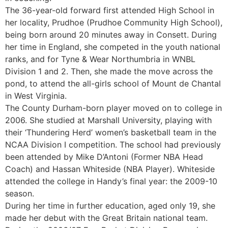
The 36-year-old forward first attended High School in
her locality, Prudhoe (Prudhoe
Community High School),
being born around 20 minutes away in Consett. During
her time in England, she competed in the youth national
ranks, and for Tyne & Wear Northumbria in WNBL
Division 1 and 2. Then, she made the move across the
pond, to attend the all-girls school of Mount de Chantal
in West Virginia.
The County Durham-born player moved on to college in
2006. She studied at Marshall University, playing with
their ‘Thundering Herd’ women’s basketball team in the
NCAA Division I competition. The school had previously
been attended by Mike D’Antoni (Former NBA Head
Coach) and Hassan Whiteside (NBA Player). Whiteside
attended the college in Handy’s final year: the 2009-10
season.
During her time in further education, aged only 19, she
made her debut with the Great Britain national team.