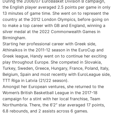
During the 2006/07 EuroBasket Division B campaign,
the English player averaged 2.5 points per game in only
13 minutes of game time. She went on to represent the
country at the 2012 London Olympics, before going on
to make a top career with GB and England, winning a
silver medal at the 2022 Commonwealth Games in
Birmingham.
Starting her professional career with Greek side,
Athinaikos in the 2011-12 season in the EuroCup and
Greek league, Handy went on to continue her exciting
play throughout Europe. She competed in Slovakia,
Turkey, Sweden, Greece, Hungary, France, Poland, Italy,
Belgium, Spain and most recently with EuroLeague side,
TTT Riga in Latvia (21/22 season).
Amongst her European ventures, she returned to the
Women’s British Basketball League in the 2017-18
campaign for a stint with her local franchise, Team
Northumbria. There, the 6’2″ star averaged 17 points,
6.8 rebounds, and 2 assists across 6 games.