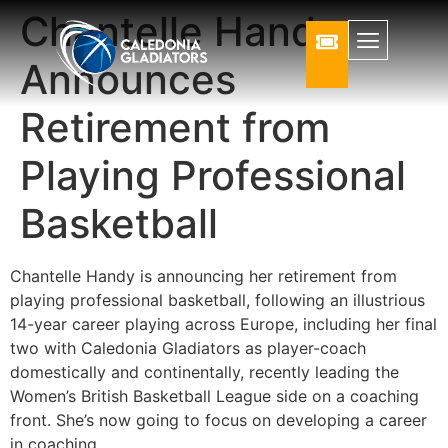
Chantelle Handy
Announces
Retirement from
Playing Professional
Basketball
Chantelle Handy is announcing her retirement from
playing professional basketball, following an illustrious
14-year career playing across Europe, including her final
two with Caledonia Gladiators as player-coach
domestically and continentally, recently leading the
Women’s British Basketball League side on a coaching
front. She’s now going to focus on developing a career
in coaching.