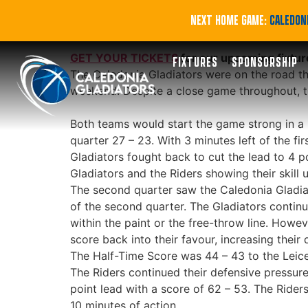
Defeat on the Ro
NEXT HOME GAME:
CALEDONI
GET YOUR TICKETS
for our upcoming fixtur
FIXTURES
SPONSORSHIP
The Caledonia Gladiators were on the road thi
weekend. Despite a close game throughout, the
Both teams would start the game strong in a 5
quarter 27 – 23. With 3 minutes left of the fi
Gladiators fought back to cut the lead to 4 p
Gladiators and the Riders showing their skill 
The second quarter saw the Caledonia Gladiato
of the second quarter. The Gladiators continue
within the paint or the free-throw line. Howev
score back into their favour, increasing their
The Half-Time Score was 44 – 43 to the Leice
The Riders continued their defensive pressure 
point lead with a score of 62 – 53. The Rider
10 minutes of action.