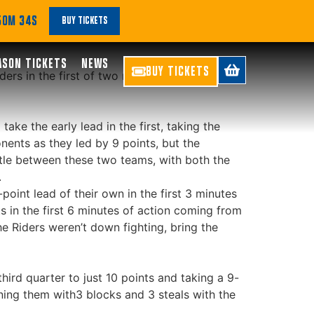
 50M 34S
BUY TICKETS
ASON TICKETS
NEWS
BUY TICKETS
ers in the first of two road games this
ke the early lead in the first, taking the
onents as they led by 9 points, but the
ittle between these two teams, with both the
.
oint lead of their own in the first 3 minutes
ts in the first 6 minutes of action coming from
he Riders weren’t down fighting, bring the
third quarter to just 10 points and taking a 9-
ining them with3 blocks and 3 steals with the