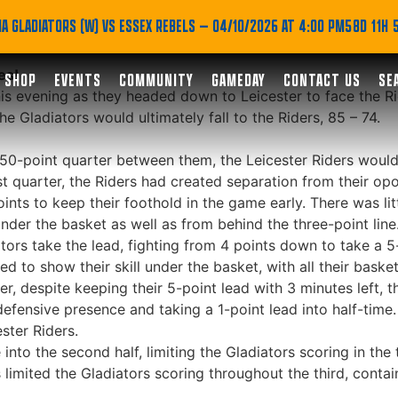
ad
A GLADIATORS (W) VS ESSEX REBELS
— 04/10/2026 AT 4:00 PM
58D 11H
es!
SHOP
EVENTS
COMMUNITY
GAMEDAY
CONTACT US
SE
s evening as they headed down to Leicester to face the Rid
 Gladiators would ultimately fall to the Riders, 85 – 74.
0-point quarter between them, the Leicester Riders would ta
rst quarter, the Riders had created separation from their op
oints to keep their foothold in the game early. There was l
under the basket as well as from behind the three-point line
rs take the lead, fighting from 4 points down to take a 5-p
d to show their skill under the basket, with all their baske
er, despite keeping their 5-point lead with 3 minutes left, t
 defensive presence and taking a 1-point lead into half-time.
ster Riders.
into the second half, limiting the Gladiators scoring in the 
s limited the Gladiators scoring throughout the third, conta