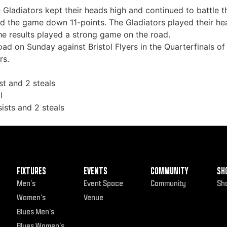
e Gladiators kept their heads high and continued to battle 
d the game down 11-points. The Gladiators played their hea
he results played a strong game on the road.
road on Sunday against Bristol Flyers in the Quarterfinals 
rs.
st and 2 steals
l
ists and 2 steals
FIXTURES
EVENTS
COMMUNITY
SH
Men’s
Event Space
Community
Sh
Women’s
Venue
Blues Men’s
Blues Women’s