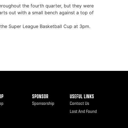
throughout the fourth quarter, but they were
rts out with a small bench against a top of
of the Super League Basketball Cup at 3pm.
OP
SPONSOR
USEFUL LINKS
op
Sponsorship
Contact Us
Lost And Found