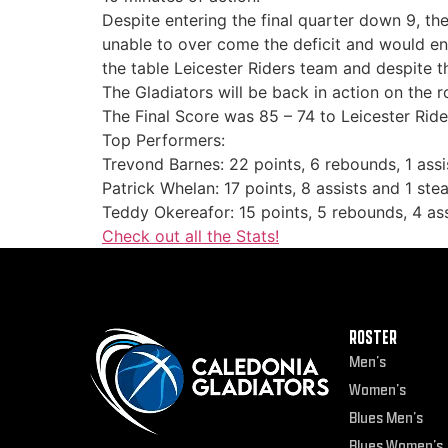
Despite entering the final quarter down 9, th
unable to over come the deficit and would en
the table Leicester Riders team and despite t
The Gladiators will be back in action on the 
The Final Score was 85 – 74 to Leicester Ride
Top Performers:
Trevond Barnes: 22 points, 6 rebounds, 1 assi
Patrick Whelan: 17 points, 8 assists and 1 stea
Teddy Okereafor: 15 points, 5 rebounds, 4 ass
Check out all the Stats!
ROSTER
Men’s
Women’s
Blues Men’s
Blues Women’s