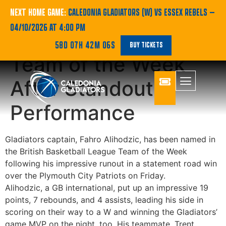
Fahro Alihodzic
NEXT HOME GAME:
CALEDONIA GLADIATORS (W) VS ESSEX REBELS
—
04/10/2026 AT 4:00 PM
Named in League’s
58D 07H 42M 06S
BUY TICKETS
Team of the Week
After Standout
Performance
Gladiators captain, Fahro Alihodzic, has been named in
the British Basketball League Team of the Week
following his impressive runout in a statement road win
over the Plymouth City Patriots on Friday.
Alihodzic, a GB international, put up an impressive 19
points, 7 rebounds, and 4 assists, leading his side in
scoring on their way to a W and winning the Gladiators’
game MVP on the night, too. His teammate, Trent