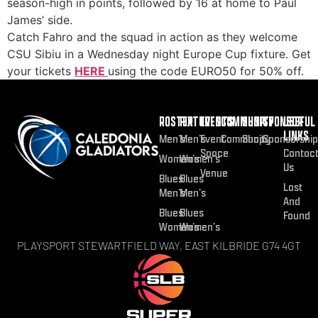
season-high in points, followed by 16 at home to Paul
James’ side.
Catch Fahro and the squad in action as they welcome
CSU Sibiu in a Wednesday night Europe Cup fixture. Get
your tickets
HERE
using the code EURO50 for 50% off.
ROSTER
FIXTURES
EVENTS
COMMUNITY
SHOP
SPONSOR
USEFUL
LINKS
Men’s
Men’s
Event
Community
Shop
Sponsorship
Space
Contac
Women’s
Women’s
Us
Venue
Blues
Blues
Lost
Men’s
Men’s
And
Blues
Blues
Found
Women’s
Women’s
PLAYSPORT STEWARTFIELD WAY, EAST KILBRIDE G74 4GT