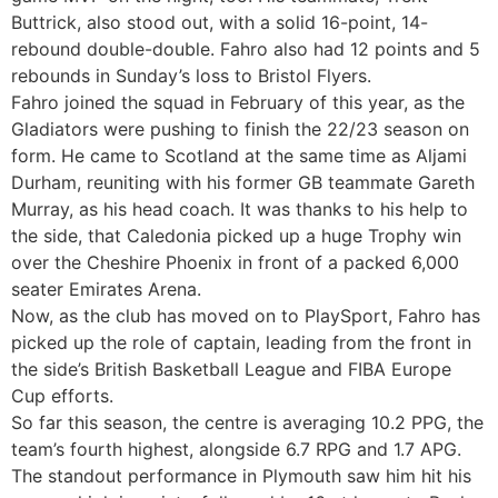
Buttrick, also stood out, with a solid 16-point, 14-
rebound double-double. Fahro also had 12 points and 5
rebounds in Sunday’s loss to Bristol Flyers.
Fahro joined the squad in February of this year, as the
Gladiators were pushing to finish the 22/23 season on
form. He came to Scotland at the same time as Aljami
Durham, reuniting with his former GB teammate Gareth
Murray, as his head coach. It was thanks to his help to
the side, that Caledonia picked up a huge Trophy win
over the Cheshire Phoenix in front of a packed 6,000
seater Emirates Arena.
Now, as the club has moved on to PlaySport, Fahro has
picked up the role of captain, leading from the front in
the side’s British Basketball League and FIBA Europe
Cup efforts.
So far this season, the centre is averaging 10.2 PPG, the
team’s fourth highest, alongside 6.7 RPG and 1.7 APG.
The standout performance in Plymouth saw him hit his