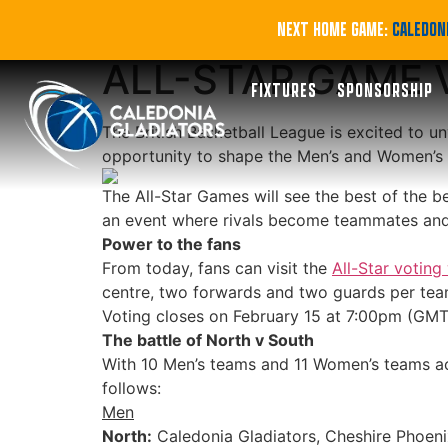
FAN POWER: BRI
NEXT HOME GAME:
CALEDONI
ALL-STAR GAME 
FIXTURES
SPONSORSHIP
The British Basketball League is excited to un
opportunity to shape the Men’s and Women’s l
The All-Star Games will see the best of the b
an event where rivals become teammates and f
Power to the fans
From today, fans can visit the
All-Star votin
centre, two forwards and two guards per team,
Voting closes on February 15 at 7:00pm (GMT),
The battle of North v South
With 10 Men’s teams and 11 Women’s teams acro
follows:
Men
North:
Caledonia Gladiators, Cheshire Phoeni