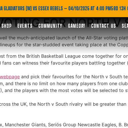
TISH BASKETBALL LEA
A GLADIATORS (W) VS ESSEX REBELS
— 04/10/2026 AT 4:00 PM
58D 13H
VOTING FOR NORTH V
SHOP
EVENTS
COMMUNITY
GAMEDAY
CONTACT US
SE
veil the much-anticipated launch of the All-Star voting pla
ineups for the star-studded event taking place at the Cop
est from the British Basketball League come together for o
ans can witness their favourite players battling together (
g webpage
and pick their favourites for the North v South t
 and there is no limit on how many players from one club c
 and the players with the most votes will be selected to st
ss the UK, the North v South rivalry will be greater than e
x, Manchester Giants, Seriös Group Newcastle Eagles, B. Br