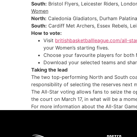
South:
Bristol Flyers, Leicester Riders, Londo
Women
North:
Caledonia Gladiators, Durham Palatinat
South:
Cardiff Met Archers, Essex Rebels, Le
How to vote:
Visit
britishbasketballleague.com/all-st
your Women’s starting fives.
Choose your favourite players for both 
Download your selected teams and share
Taking the lead
The two top-performing North and South coac
responsibility of selecting the reserves next
The All-Star voting allows fans to seize the 
the court on March 17, in what will be a mome
For more information about the All-Star Game,