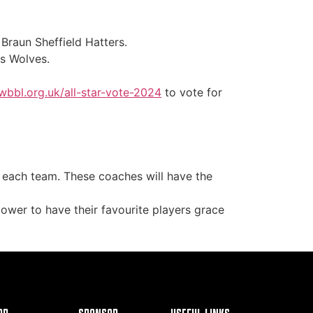
Braun Sheffield Hatters.
ds Wolves.
wbbl.org.uk/all-star-vote-2024
to vote for
 each team. These coaches will have the
power to have their favourite players grace