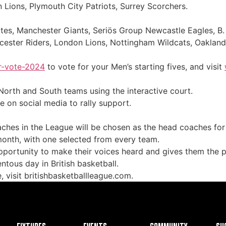
n Lions, Plymouth City Patriots, Surrey Scorchers.
es, Manchester Giants, Seriös Group Newcastle Eagles, B. 
icester Riders, London Lions, Nottingham Wildcats, Oaklan
ar-vote-2024
to vote for your Men’s starting fives, and visit
North and South teams using the interactive court.
 on social media to rally support.
hes in the League will be chosen as the head coaches for
 month, with one selected from every team.
opportunity to make their voices heard and gives them the 
ntous day in British basketball.
 visit britishbasketballleague.com.