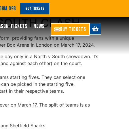
GUE LAUNCHES
 08M 09S
BUY TICKETS
 SOUTH CLASH
ASON TICKETS
NEWS
BUY TICKETS
tform, providing fans with a unique
per Box Arena in London on March 17, 2024.
ne day only in a North v South showdown. It’s
and against each other) on the court.
eams starting fives. They can select one
an be picked in the starting five.
art in their respective teams.
ver on March 17. The split of teams is as
aun Sheffield Sharks.