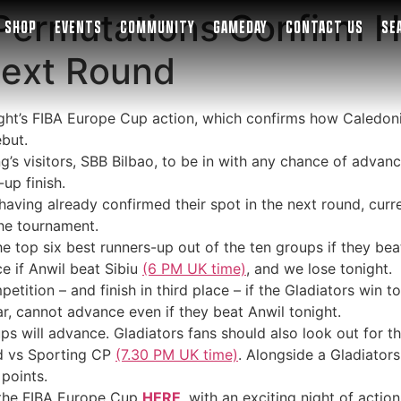
Permutations Confirm H
SHOP
EVENTS
COMMUNITY
GAMEDAY
CONTACT US
SE
Next Round
ight’s FIBA Europe Cup action, which confirms how Caledon
ebut.
g’s visitors, SBB Bilbao, to be in with any chance of advanc
up finish.
 having already confirmed their spot in the next round, cu
the tournament.
 the top six best runners-up out of the ten groups if they b
 if Anwil beat Sibiu
(6 PM UK time)
, and we lose tonight.
ition – and finish in third place – if the Gladiators win to
far, cannot advance even if they beat Anwil tonight.
ups will advance. Gladiators fans should also look out for t
d vs Sporting CP
(7.30 PM UK time)
. Alongside a Gladiators
points.
n the FIBA Europe Cup
HERE
, with an exciting night of acti