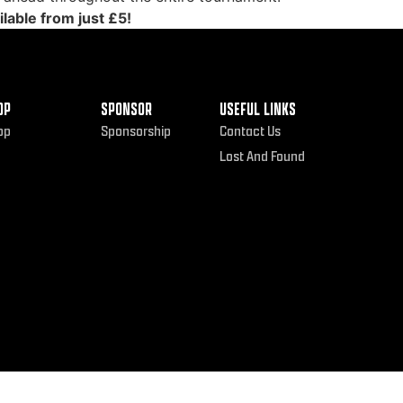
lable from just £5!
OP
SPONSOR
USEFUL LINKS
op
Sponsorship
Contact Us
Lost And Found