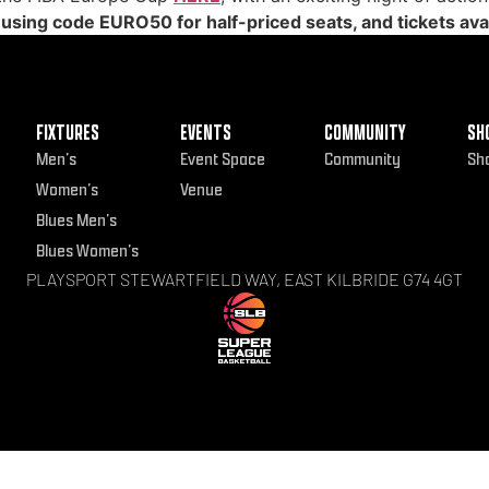
, using code EURO50 for half-priced seats, and tickets avai
FIXTURES
EVENTS
COMMUNITY
SH
Men’s
Event Space
Community
Sh
Women’s
Venue
Blues Men’s
Blues Women’s
PLAYSPORT STEWARTFIELD WAY, EAST KILBRIDE G74 4GT