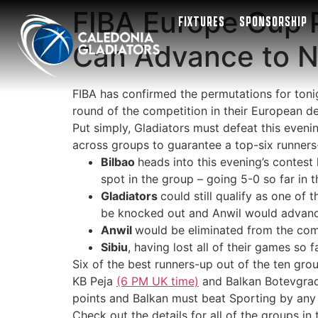
FIBA Europe Cup 
FIXTURES
SPONSORSHIP
Can Advance to 
FIBA has confirmed the permutations for ton
round of the competition in their European d
Put simply, Gladiators must defeat this evenin
across groups to guarantee a top-six runners-
Bilbao
heads into this evening’s contest
spot in the group – going 5-0 so far in 
Gladiators
could still qualify as one of
be knocked out and Anwil would advance
Anwil
would be eliminated from the compet
Sibiu
, having lost all of their games so 
Six of the best runners-up out of the ten gro
KB Peja
(6 PM UK time)
and Balkan Botevgra
points and Balkan must beat Sporting by any 
Check out the details for all of the groups i