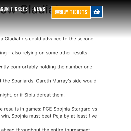
ow Gladiators
ASON TICKETS
NEWS
BUY TICKETS
ia Gladiators could advance to the second
ing – also relying on some other results
rrently comfortably holding the number one
eat the Spaniards. Gareth Murray’s side would
night, or if Sibiu defeat them.
he results in games: PGE Spojnia Stargard vs
 win, Spojnia must beat Peja by at least five
on ahead throughout the entire tournament.