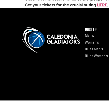
Get your tickets for the crucial outing
HERE
ROSTER
Men’s
Women’s
Blues Men’s
Blues Women’s