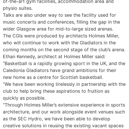
of-the-art gym facilities, accommodation area and
physio suites.
Talks are also under way to see the facility used for
music concerts and conferences, filling the gap in the
wider Glasgow area for mid-to-large sized arenas.
The CGIs were produced by architects Holmes Miller,
who will continue to work with the Gladiators in the
coming months on the second stage of the club’s arena.
Ethan Kennedy, architect at Holmes Miller said
:
“Basketball is a rapidly growing sport in the UK, and the
Caledonia Gladiators have grand ambitions for their
new home as a centre for Scottish basketball.
“We have been working tirelessly in partnership with the
club to help bring these aspirations to fruition as
quickly as possible.
“Through Holmes Miller’s extensive experience in sports
architecture, and our work alongside event venues such
as the SEC Hydro, we have been able to develop
creative solutions in reusing the existing vacant spaces