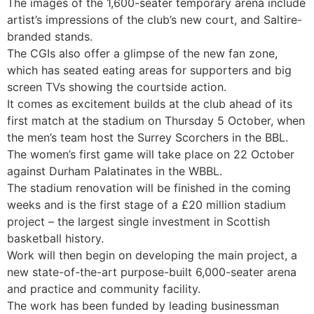
The images of the 1,600-seater temporary arena include
artist’s impressions of the club’s new court, and Saltire-
branded stands.
The CGIs also offer a glimpse of the new fan zone,
which has seated eating areas for supporters and big
screen TVs showing the courtside action.
It comes as excitement builds at the club ahead of its
first match at the stadium on Thursday 5 October, when
the men’s team host the Surrey Scorchers in the BBL.
The women’s first game will take place on 22 October
against Durham Palatinates in the WBBL.
The stadium renovation will be finished in the coming
weeks and is the first stage of a £20 million stadium
project – the largest single investment in Scottish
basketball history.
Work will then begin on developing the main project, a
new state-of-the-art purpose-built 6,000-seater arena
and practice and community facility.
The work has been funded by leading businessman