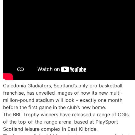
Caledonia Gladiators, Scotland’s only pro basketball
franchise, has unveiled images of how its new multi-
million-pound stadium will look – exactly one month
before the first game in the club’s new home.
The BBL Trophy winners have released a range of CGIs
of the top-of-the-range arena, based at PlaySport
Scotland leisure complex in East Kilbride.