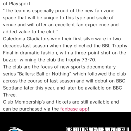
of Playsport.
“The team is especially proud of the new fan zone
space that will be unique to this type and scale of
venue and will offer an excellent fan experience and
added value to the club.”
Caledonia Gladiators won their first silverware in two
decades last season when they clinched the BBL Trophy
Final in dramatic fashion, with a three-point shot on the
buzzer winning the club the trophy 73-70.
The club are the focus of new sports documentary
series “Ballers: Ball or Nothing”, which followed the club
across the course of last season and will debut on BBC
Scotland later this year, and later be available on BBC
Three.
Club Membership’s and tickets are still available and
can be purchased via the
fanbase app
!
ROSTER
FIXTURES
EVENTS
COMMUNITY
SHOP
SPONSOR
USEFUL