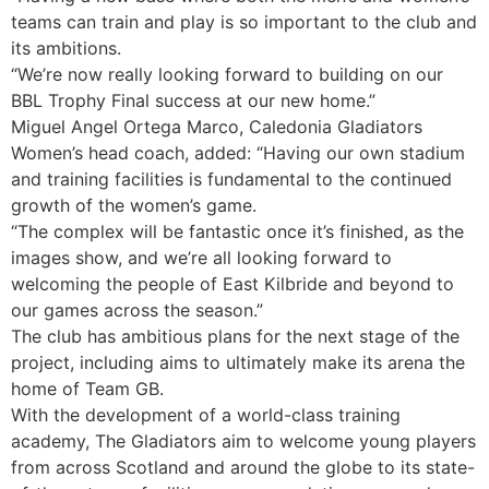
teams can train and play is so important to the club and
its ambitions.
“We’re now really looking forward to building on our
BBL Trophy Final success at our new home.”
Miguel Angel Ortega Marco, Caledonia Gladiators
Women’s head coach, added: “Having our own stadium
and training facilities is fundamental to the continued
growth of the women’s game.
“The complex will be fantastic once it’s finished, as the
images show, and we’re all looking forward to
welcoming the people of East Kilbride and beyond to
our games across the season.”
The club has ambitious plans for the next stage of the
project, including aims to ultimately make its arena the
home of Team GB.
With the development of a world-class training
academy, The Gladiators aim to welcome young players
from across Scotland and around the globe to its state-