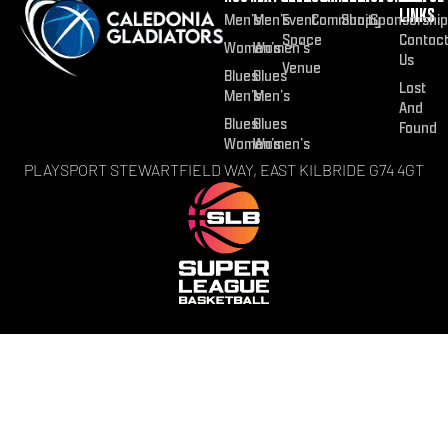
LINKS
Men’s
Men’s
Event
Community
Shop
Sponsorship
Space
Contac
Women’s
Women’s
Us
Venue
Blues
Blues
Lost
Men’s
Men’s
And
Blues
Blues
Found
Women’s
Women’s
PLAYSPORT STEWARTFIELD WAY, EAST KILBRIDE G74 4GT