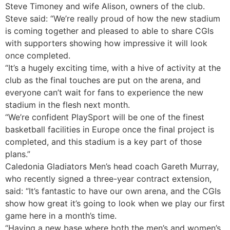
Steve Timoney and wife Alison, owners of the club.
Steve said: “We’re really proud of how the new stadium
is coming together and pleased to able to share CGIs
with supporters showing how impressive it will look
once completed.
“It’s a hugely exciting time, with a hive of activity at the
club as the final touches are put on the arena, and
everyone can’t wait for fans to experience the new
stadium in the flesh next month.
“We’re confident PlaySport will be one of the finest
basketball facilities in Europe once the final project is
completed, and this stadium is a key part of those
plans.”
Caledonia Gladiators Men’s head coach Gareth Murray,
who recently signed a three-year contract extension,
said: “It’s fantastic to have our own arena, and the CGIs
show how great it’s going to look when we play our first
game here in a month’s time.
“Having a new base where both the men’s and women’s