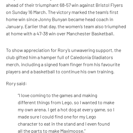
ahead of their triumphant 68-57 win against Bristol Flyers
on Sunday 16 March. The victory marked the team’s first
home win since Jonny Bunyan became head coach in
January. Earlier that day, the women’s team also triumphed
at home with a 47-38 win over Manchester Basketball.
To show appreciation for Rory’s unwavering support, the
club gifted him a hamper full of Caledonia Gladiators
merch, including a signed foam finger from his favourite
players and a basketball to continue his own training.
Rory said:
“I love coming to the games and making
different things from Lego, so I wanted to make
my own arena. I get a hot dog at every game, so I
made sure I could find one for my Lego
character to eat in the stand and I even found
all the parts to make Maximoose.”