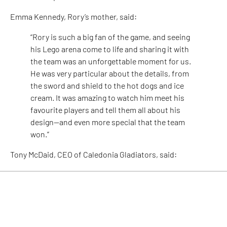
Emma Kennedy, Rory’s mother, said:
“Rory is such a big fan of the game, and seeing
his Lego arena come to life and sharing it with
the team was an unforgettable moment for us.
He was very particular about the details, from
the sword and shield to the hot dogs and ice
cream. It was amazing to watch him meet his
favourite players and tell them all about his
design—and even more special that the team
won.”
Tony McDaid, CEO of Caledonia Gladiators, said:
“Our fans are the heart and soul of the club, and
seeing our youngest supporters channel their
passion into something so creative is the
highest form of appreciation we could hope for.
Rory’s Lego masterpiece was nothing short of