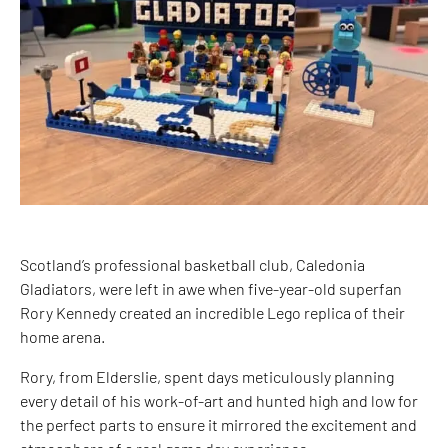
Scotland’s professional basketball club, Caledonia
Gladiators, were left in awe when five-year-old superfan
Rory Kennedy created an incredible Lego replica of their
home arena.
Rory, from Elderslie, spent days meticulously planning
every detail of his work-of-art and hunted high and low for
the perfect parts to ensure it mirrored the excitement and