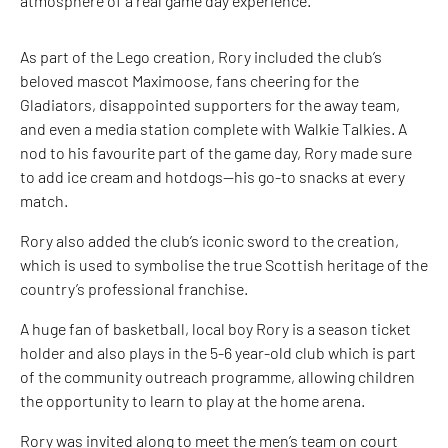
atmosphere of a real game day experience.
As part of the Lego creation, Rory included the club’s
beloved mascot Maximoose, fans cheering for the
Gladiators, disappointed supporters for the away team,
and even a media station complete with Walkie Talkies. A
nod to his favourite part of the game day, Rory made sure
to add ice cream and hotdogs—his go-to snacks at every
match.
Rory also added the club’s iconic sword to the creation,
which is used to symbolise the true Scottish heritage of the
country’s professional franchise.
A huge fan of basketball, local boy Rory is a season ticket
holder and also plays in the 5-6 year-old club which is part
of the community outreach programme, allowing children
the opportunity to learn to play at the home arena.
Rory was invited along to meet the men’s team on court