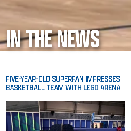
IN THE NEWS
FIVE-YEAR-OLD SUPERFAN IMPRESSES
BASKETBALL TEAM WITH LEGO ARENA