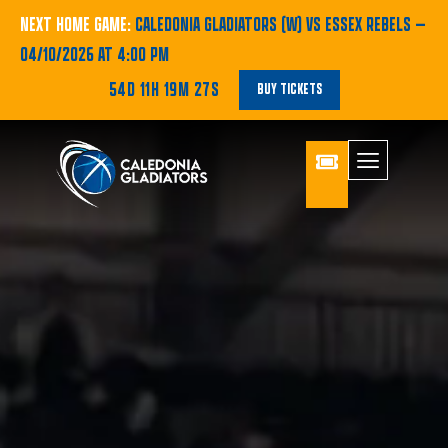
NEXT HOME GAME:
CALEDONIA GLADIATORS (W) VS ESSEX REBELS
—
04/10/2026 AT 4:00 PM
54D 11H 19M 25S
BUY TICKETS